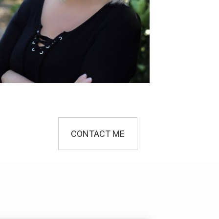
CONTACT ME