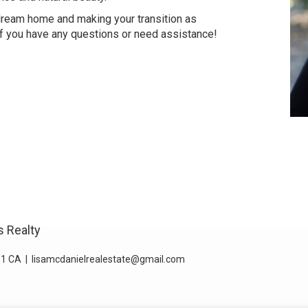
 dream home and making your transition as
if you have any questions or need assistance!
s Realty
1 CA
|
lisamcdanielrealestate@gmail.com