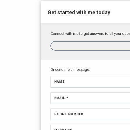
Get started with me today
Connect with me to get answers to all your ques
Or send me a message.
NAME
EMAIL *
PHONE NUMBER