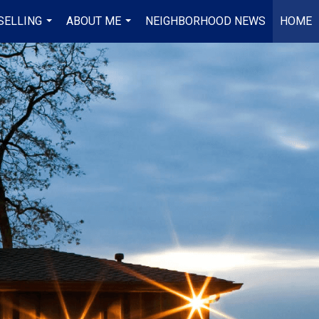
SELLING
ABOUT ME
NEIGHBORHOOD NEWS
HOME
...
...