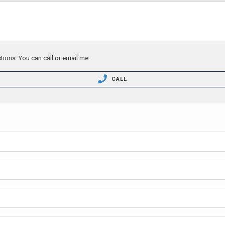
tions. You can call or email me.
CALL