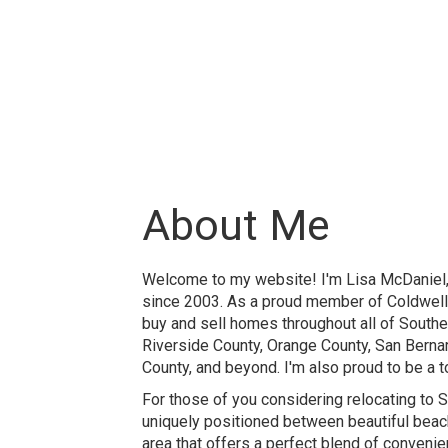
About Me
Welcome to my website! I'm Lisa McDaniel, 
since 2003. As a proud member of Coldwell B
buy and sell homes throughout all of Souther
Riverside County, Orange County, San Berna
County, and beyond. I'm also proud to be a t
For those of you considering relocating to Sou
uniquely positioned between beautiful beach
area that offers a perfect blend of convenie