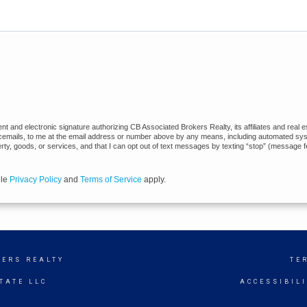
 and electronic signature authorizing CB Associated Brokers Realty, its affiliates and real es
cemails, to me at the email address or number above by any means, including automated syste
erty, goods, or services, and that I can opt out of text messages by texting “stop” (message 
gle
Privacy Policy
and
Terms of Service
apply.
KERS REALTY
TE
TATE LLC
ACCESSIBIL