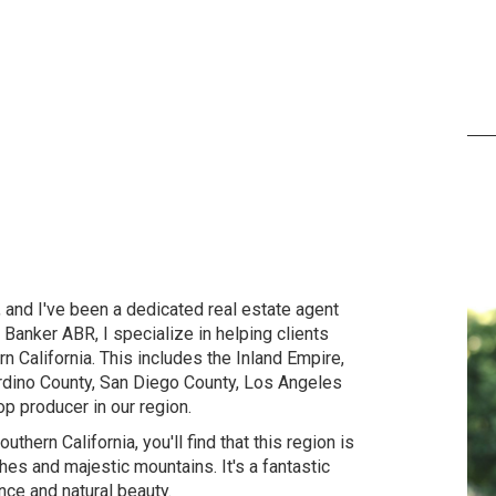
and I've been a dedicated real estate agent
anker ABR, I specialize in helping clients
n California. This includes the Inland Empire,
rdino County, San Diego County, Los Angeles
op producer in our region.
thern California, you'll find that this region is
es and majestic mountains. It's a fantastic
nce and natural beauty.