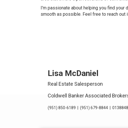
I'm passionate about helping you find your
smooth as possible. Feel free to reach out 
Lisa McDaniel
Real Estate Salesperson
Coldwell Banker Associated Broker
(951) 850-6189
|
(951) 679-8844
|
0138848