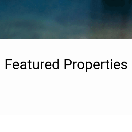
Featured Properties