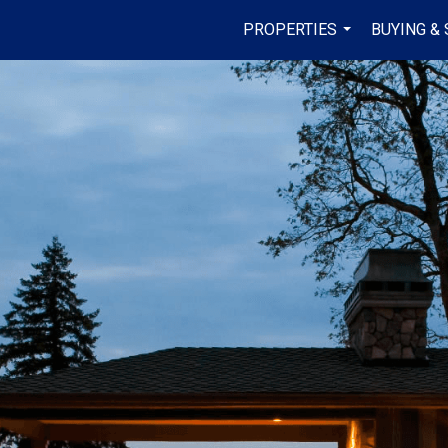
PROPERTIES
BUYING & 
...