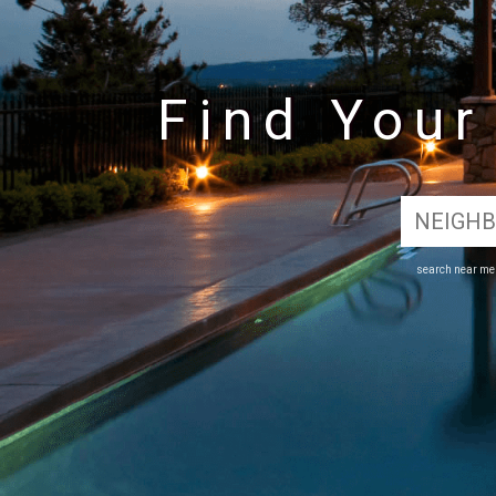
Find You
search near m