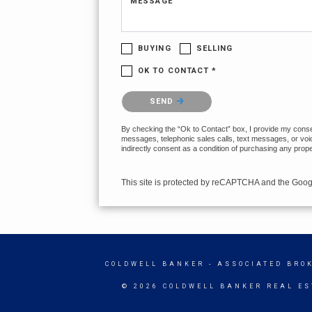
MESSAGE
BUYING
SELLING
OK TO CONTACT *
Please confirm that you are not a robot.
SEND
By checking the “Ok to Contact” box, I provide my consent
messages, telephonic sales calls, text messages, or voi
indirectly consent as a condition of purchasing any prop
This site is protected by reCAPTCHA and the Goo
COLDWELL BANKER
- ASSOCIATED BRO
© 2026 COLDWELL BANKER REAL ES