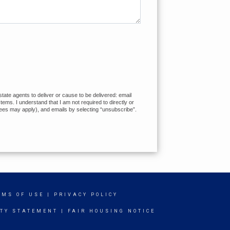
tate agents to deliver or cause to be delivered: email
ms. I understand that I am not required to directly or
fees may apply), and emails by selecting “unsubscribe”.
RMS OF USE
|
PRIVACY POLICY
ITY STATEMENT
|
FAIR HOUSING NOTICE