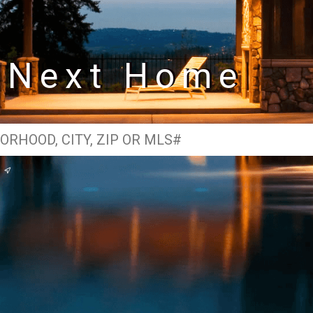
r Next Home
e