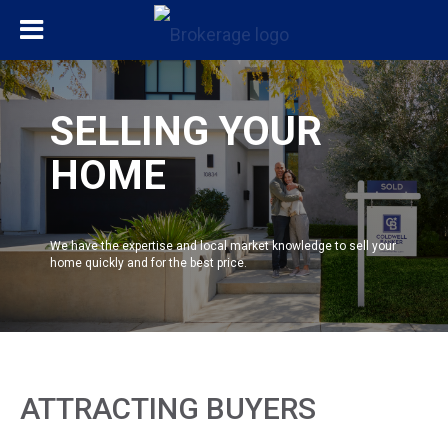
SELLING YOUR
HOME
We have the expertise and local market knowledge to sell your
home quickly and for the best price.
ATTRACTING BUYERS