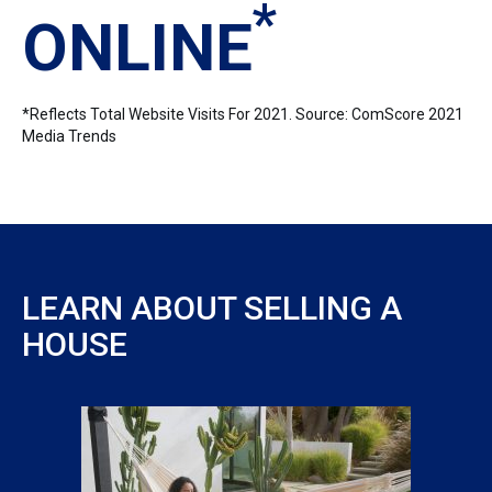
*
ONLINE
*Reflects Total Website Visits For 2021. Source: ComScore 2021
Media Trends
LEARN ABOUT SELLING A
HOUSE