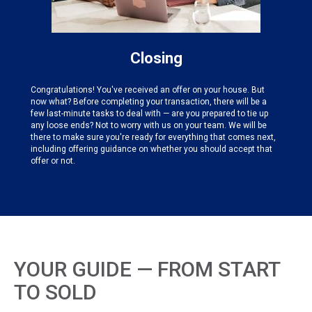
Closing
Congratulations! You've received an offer on your house. But
now what? Before completing your transaction, there will be a
few last-minute tasks to deal with — are you prepared to tie up
any loose ends? Not to worry with us on your team. We will be
there to make sure you're ready for everything that comes next,
including offering guidance on whether you should accept that
offer or not.
YOUR GUIDE — FROM START
TO SOLD