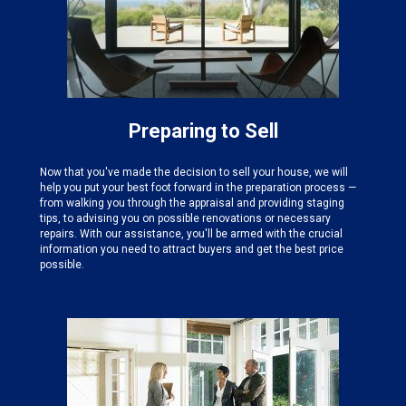
Preparing to Sell
Now that you've made the decision to sell your house, we will
help you put your best foot forward in the preparation process —
from walking you through the appraisal and providing staging
tips, to advising you on possible renovations or necessary
repairs. With our assistance, you'll be armed with the crucial
information you need to attract buyers and get the best price
possible.