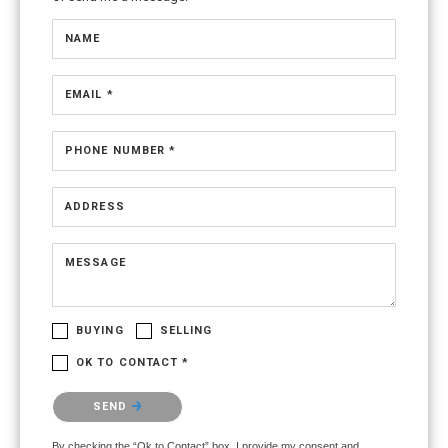
NAME
EMAIL *
PHONE NUMBER *
ADDRESS
MESSAGE
BUYING
SELLING
OK TO CONTACT *
Please confirm that you are not a robot.
SEND
By checking the “Ok to Contact” box, I provide my consent and