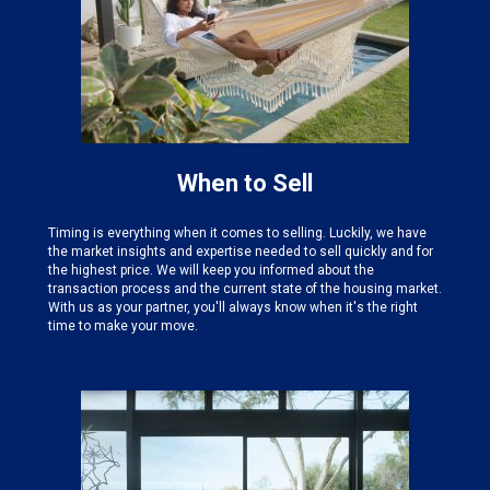
When to Sell
Timing is everything when it comes to selling. Luckily, we have
the
market insights and expertise needed
to sell quickly and for
the highest price. We will keep you informed about the
transaction process and the current state of the housing market.
With us as your partner, you'll always know when it's the right
time to make your move.