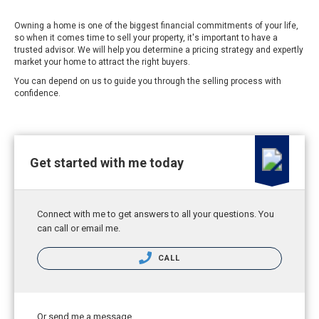
Owning a home is one of the biggest financial commitments of your life,
so when it comes time to sell your property, it's important to have a
trusted advisor. We will help you determine a pricing strategy and expertly
market your home to attract the right buyers.
You can depend on us to guide you through the selling process with
confidence.
Get started with me today
Connect with me to get answers to all your questions. You
can call or email me.
CALL
Or send me a message.