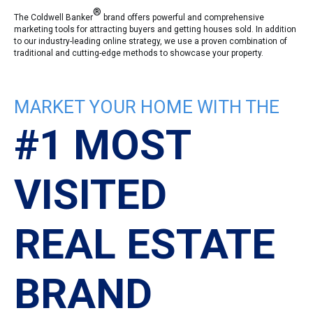
®
The Coldwell Banker
brand offers powerful and comprehensive
marketing tools for attracting buyers and getting houses sold. In addition
to our industry-leading online strategy, we use a proven combination of
traditional and cutting-edge methods to showcase your property.
MARKET YOUR HOME WITH THE
#1 MOST
VISITED
REAL ESTATE
BRAND