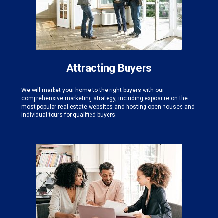
Attracting Buyers
We will market your home to the right buyers with our
comprehensive marketing strategy, including exposure on the
most popular real estate websites and hosting open houses and
individual tours for qualified buyers.