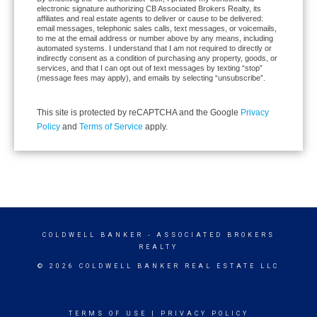
electronic signature authorizing CB Associated Brokers Realty, its
affiliates and real estate agents to deliver or cause to be delivered:
email messages, telephonic sales calls, text messages, or voicemails,
to me at the email address or number above by any means, including
automated systems. I understand that I am not required to directly or
indirectly consent as a condition of purchasing any property, goods, or
services, and that I can opt out of text messages by texting “stop”
(message fees may apply), and emails by selecting “unsubscribe”.
This site is protected by reCAPTCHA and the Google
Privacy
Policy
and
Terms of Service
apply.
COLDWELL BANKER
- ASSOCIATED BROKERS
REALTY
© 2026 COLDWELL BANKER REAL ESTATE LLC
TERMS OF USE
|
PRIVACY POLICY