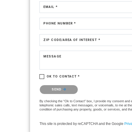
EMAIL *
PHONE NUMBER *
ZIP CODE/AREA OF INTEREST *
MESSAGE
OK TO CONTACT *
Please confirm that you are not a robot.
SEND
By checking the “Ok to Contact” box, I provide my consent and ele
telephonic sales calls, text messages, or voicemails, to me at t
condition of purchasing any property, goods, or services, and th
This site is protected by reCAPTCHA and the Google
Priv