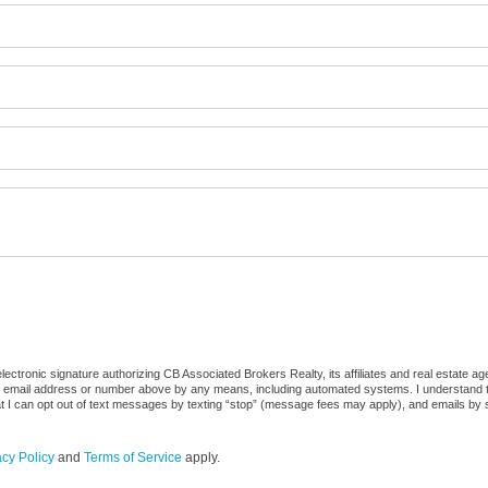
ctronic signature authorizing CB Associated Brokers Realty, its affiliates and real estate ag
he email address or number above by any means, including automated systems. I understand that
at I can opt out of text messages by texting “stop” (message fees may apply), and emails by 
acy Policy
and
Terms of Service
apply.