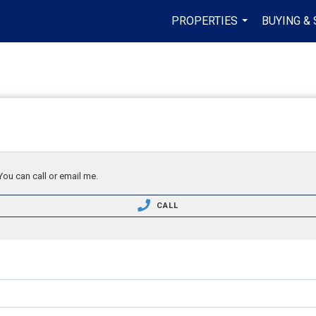
PROPERTIES
BUYING & 
...
You can call or email me.
CALL