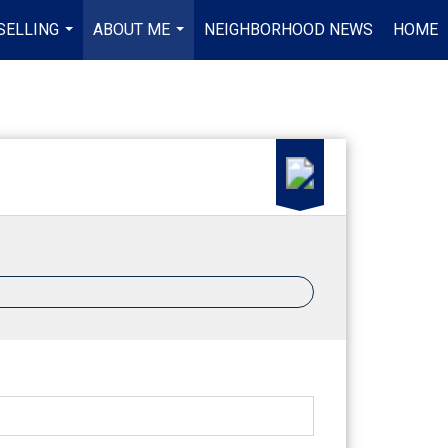
SELLING
ABOUT ME
NEIGHBORHOOD NEWS
HOME
...
...