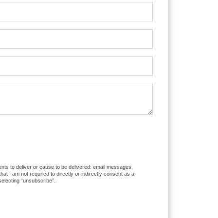
ents to deliver or cause to be delivered: email messages,
 I am not required to directly or indirectly consent as a
selecting “unsubscribe”.