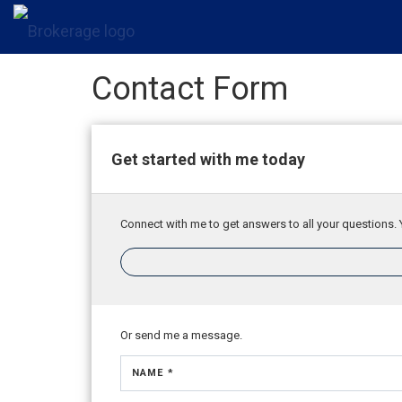
Contact Form
Get started with me today
Connect with me to get answers to all your questions. 
Or send me a message.
NAME *