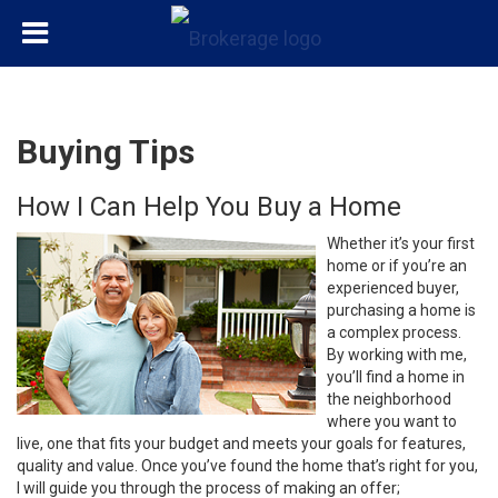
Buying Tips
How I Can Help You Buy a Home
Whether it’s your first
home or if you’re an
experienced buyer,
purchasing a home is
a complex process.
By working with me,
you’ll find a home in
the neighborhood
where you want to
live, one that fits your budget and meets your goals for features,
quality and value. Once you’ve found the home that’s right for you,
I will guide you through the process of making an offer;