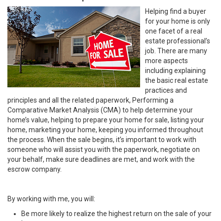
Helping find a buyer
for your home is only
one facet of a real
estate professional’s
job. There are many
more aspects
including explaining
the basic real estate
practices and
principles and all the related paperwork, Performing a
Comparative Market Analysis (CMA) to help determine your
home’s value, helping to prepare your home for sale, listing your
home, marketing your home, keeping you informed throughout
the process. When the sale begins, it’s important to work with
someone who will assist you with the paperwork, negotiate on
your behalf, make sure deadlines are met, and work with the
escrow company.
By working with me, you will:
Be more likely to realize the highest return on the sale of your