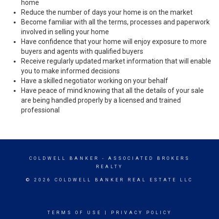
home
Reduce the number of days your home is on the market
Become familiar with all the terms, processes and paperwork
involved in selling your home
Have confidence that your home will enjoy exposure to more
buyers and agents with qualified buyers
Receive regularly updated market information that will enable
you to make informed decisions
Have a skilled negotiator working on your behalf
Have peace of mind knowing that all the details of your sale
are being handled properly by a licensed and trained
professional
COLDWELL BANKER
- ASSOCIATED BROKERS
REALTY
© 2026 COLDWELL BANKER REAL ESTATE LLC
TERMS OF USE
|
PRIVACY POLICY