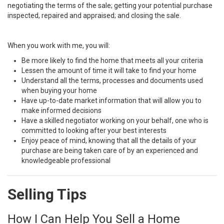
negotiating the terms of the sale; getting your potential purchase
inspected, repaired and appraised; and closing the sale.
When you work with me, you will:
Be more likely to find the home that meets all your criteria
Lessen the amount of time it will take to find your home
Understand all the terms, processes and documents used
when buying your home
Have up-to-date market information that will allow you to
make informed decisions
Have a skilled negotiator working on your behalf, one who is
committed to looking after your best interests
Enjoy peace of mind, knowing that all the details of your
purchase are being taken care of by an experienced and
knowledgeable professional
Selling Tips
How I Can Help You Sell a Home