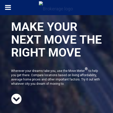
MAKE YOUR
NEXT MOVE THE
RIGHT MOVE
®
Wherever your dreams take you, use the Move Meter
to help
you get there. Compare locations based on living affordability,
average home prices and other important factors. Try it out with
whatever city you dream of moving to.