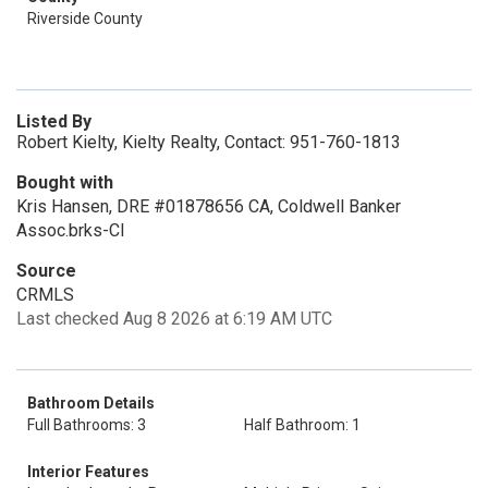
Riverside County
Listed By
Robert Kielty, Kielty Realty, Contact: 951-760-1813
Bought with
Kris Hansen, DRE #01878656 CA, Coldwell Banker
Assoc.brks-Cl
Source
CRMLS
Last checked Aug 8 2026 at 6:19 AM UTC
Bathroom Details
Full Bathrooms: 3
Half Bathroom: 1
Interior Features