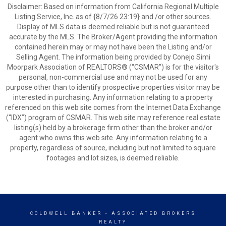
Disclaimer: Based on information from California Regional Multiple
Listing Service, Inc. as of {8/7/26 23:19} and /or other sources.
Display of MLS data is deemed reliable but is not guaranteed
accurate by the MLS. The Broker/Agent providing the information
contained herein may or may not have been the Listing and/or
Selling Agent. The information being provided by Conejo Simi
Moorpark Association of REALTORS® (“CSMAR”) is for the visitor's
personal, non-commercial use and may not be used for any
purpose other than to identify prospective properties visitor may be
interested in purchasing. Any information relating to a property
referenced on this web site comes from the Internet Data Exchange
(“IDX”) program of CSMAR. This web site may reference real estate
listing(s) held by a brokerage firm other than the broker and/or
agent who owns this web site. Any information relating to a
property, regardless of source, including but not limited to square
footages and lot sizes, is deemed reliable.
COLDWELL BANKER
- ASSOCIATED BROKERS
REALTY