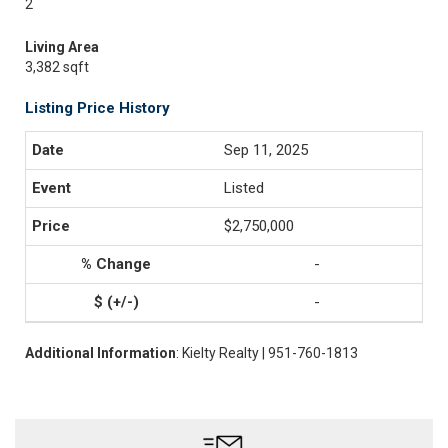
2
Living Area
3,382 sqft
Listing Price History
Sep 11, 2025
Listed
$2,750,000
-
-
Additional Information
: Kielty Realty | 951-760-1813