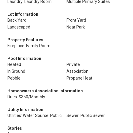
Laundry: Laundry Room
Multiple Primary Suites
Lot Information
Back Yard
Front Yard
Landscaped
Near Park
Property Features
Fireplace: Family Room
Pool Information
Heated
Private
In Ground
Association
Pebble
Propane Heat
Homeowners Association Information
Dues: $350/Monthly
Utility Information
Utilities: Water Source: Public
Sewer: Public Sewer
Stories