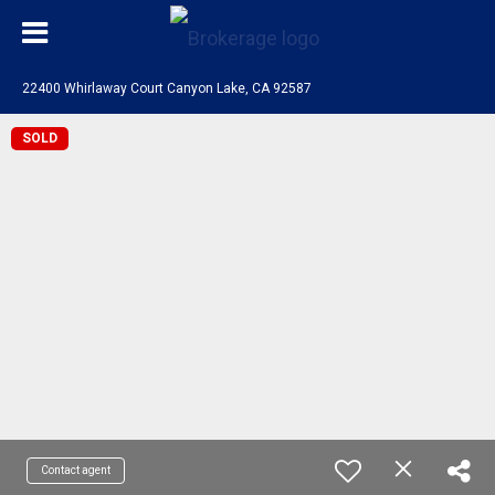
22400 Whirlaway Court Canyon Lake, CA 92587
SOLD
Contact agent