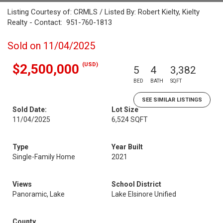
Listing Courtesy of: CRMLS / Listed By: Robert Kielty, Kielty
Realty - Contact: 951-760-1813
Sold on 11/04/2025
(USD)
$2,500,000
5
4
3,382
BED
BATH
SQFT
SEE SIMILAR LISTINGS
Sold Date:
Lot Size
11/04/2025
6,524 SQFT
Type
Year Built
Single-Family Home
2021
Views
School District
Panoramic, Lake
Lake Elsinore Unified
County