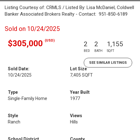
Listing Courtesy of: CRMLS / Listed By: Lisa McDaniel, Coldwell
Banker Associated Brokers Realty - Contact: 951-850-6189
Sold on 10/24/2025
(USD)
$305,000
2
2
1,155
BED
BATH
SQFT
SEE SIMILAR LISTINGS
Sold Date:
Lot Size
10/24/2025
7,405 SQFT
Type
Year Built
Single-Family Home
1977
Style
Views
Ranch
Hills
School District
County