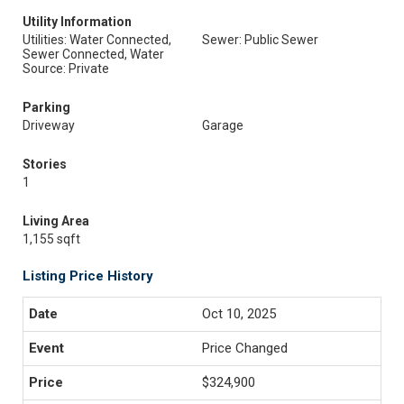
Utility Information
Utilities: Water Connected,
Sewer: Public Sewer
Sewer Connected, Water
Source: Private
Parking
Driveway
Garage
Stories
1
Living Area
1,155 sqft
Listing Price History
Oct 10, 2025
Price Changed
$324,900