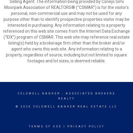
Selling Agent. The information being provided by Conejo Simi
Moorpark Association of REALTORS® (“CSMAR”) is for the visitor's
personal, non-commercial use and may not be used for any
purpose other than to identify prospective properties visitor may be
interested in purchasing. Any information relating to a property
referenced on this web site comes from the Internet Data Exchange
(“IDX”) program of CSMAR. This web site may reference real estate
listing(s) held by a brokerage firm other than the broker and/or
agent who owns this web site. Any information relating to a
property, regardless of source, including but not limited to square
footages and lot sizes, is deemed reliable.
COLDWELL BANKER
- ASSOCIATED BROKERS
REALTY
© 2026 COLDWELL BANKER REAL ESTATE LLC
TERMS OF USE
|
PRIVACY POLICY