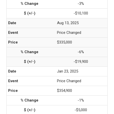
-3%
-$10,100
Aug 13, 2025
Price Changed
$335,000
-6%
-$19,900
Jan 23, 2025
Price Changed
$354,900
-1%
-$5,000