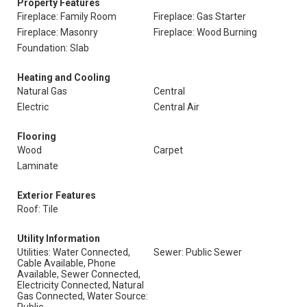
Property Features
Fireplace: Family Room
Fireplace: Gas Starter
Fireplace: Masonry
Fireplace: Wood Burning
Foundation: Slab
Heating and Cooling
Natural Gas
Central
Electric
Central Air
Flooring
Wood
Carpet
Laminate
Exterior Features
Roof: Tile
Utility Information
Utilities: Water Connected,
Sewer: Public Sewer
Cable Available, Phone
Available, Sewer Connected,
Electricity Connected, Natural
Gas Connected, Water Source: