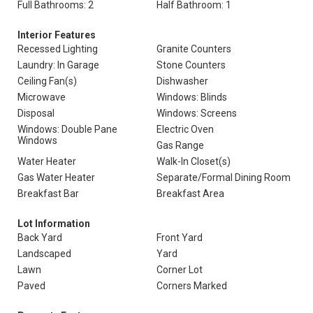
Full Bathrooms: 2
Half Bathroom: 1
Interior Features
Recessed Lighting
Granite Counters
Laundry: In Garage
Stone Counters
Ceiling Fan(s)
Dishwasher
Microwave
Windows: Blinds
Disposal
Windows: Screens
Windows: Double Pane
Electric Oven
Windows
Gas Range
Water Heater
Walk-In Closet(s)
Gas Water Heater
Separate/Formal Dining Room
Breakfast Bar
Breakfast Area
Lot Information
Back Yard
Front Yard
Landscaped
Yard
Lawn
Corner Lot
Paved
Corners Marked