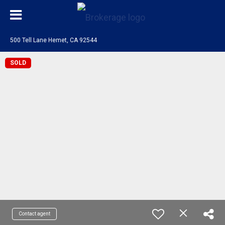
500 Tell Lane Hemet, CA 92544
SOLD
Contact agent