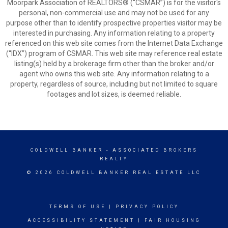
Moorpark Association of REALTORS® (“CSMAR”) is for the visitor's
personal, non-commercial use and may not be used for any
purpose other than to identify prospective properties visitor may be
interested in purchasing. Any information relating to a property
referenced on this web site comes from the Internet Data Exchange
(“IDX”) program of CSMAR. This web site may reference real estate
listing(s) held by a brokerage firm other than the broker and/or
agent who owns this web site. Any information relating to a
property, regardless of source, including but not limited to square
footages and lot sizes, is deemed reliable.
COLDWELL BANKER
- ASSOCIATED BROKERS
REALTY
© 2026 COLDWELL BANKER REAL ESTATE LLC
TERMS OF USE
|
PRIVACY POLICY
ACCESSIBILITY STATEMENT
|
FAIR HOUSING