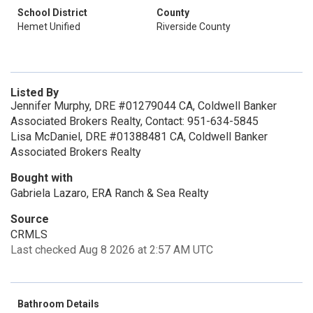
School District
County
Hemet Unified
Riverside County
Listed By
Jennifer Murphy, DRE #01279044 CA, Coldwell Banker
Associated Brokers Realty, Contact: 951-634-5845
Lisa McDaniel, DRE #01388481 CA, Coldwell Banker
Associated Brokers Realty
Bought with
Gabriela Lazaro, ERA Ranch & Sea Realty
Source
CRMLS
Last checked Aug 8 2026 at 2:57 AM UTC
Bathroom Details