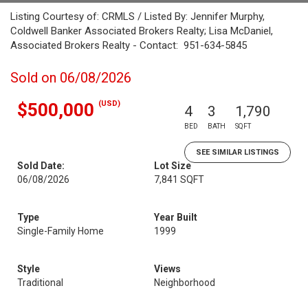
Listing Courtesy of: CRMLS / Listed By: Jennifer Murphy,
Coldwell Banker Associated Brokers Realty; Lisa McDaniel,
Associated Brokers Realty - Contact: 951-634-5845
Sold on 06/08/2026
(USD)
$500,000
4
3
1,790
BED
BATH
SQFT
SEE SIMILAR LISTINGS
Sold Date:
Lot Size
06/08/2026
7,841 SQFT
Type
Year Built
Single-Family Home
1999
Style
Views
Traditional
Neighborhood