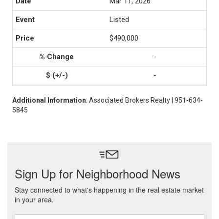
Mar 11, 2026
Listed
$490,000
-
-
Additional Information
: Associated Brokers Realty | 951-634-
5845