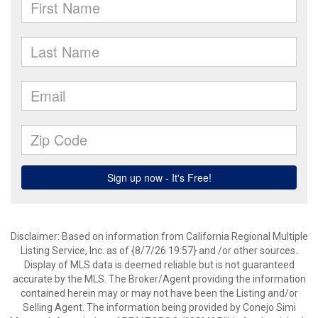
Disclaimer: Based on information from California Regional Multiple
Listing Service, Inc. as of {8/7/26 19:57} and /or other sources.
Display of MLS data is deemed reliable but is not guaranteed
accurate by the MLS. The Broker/Agent providing the information
contained herein may or may not have been the Listing and/or
Selling Agent. The information being provided by Conejo Simi