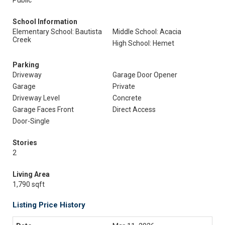
Public
School Information
Elementary School: Bautista
Middle School: Acacia
Creek
High School: Hemet
Parking
Driveway
Garage Door Opener
Garage
Private
Driveway Level
Concrete
Garage Faces Front
Direct Access
Door-Single
Stories
2
Living Area
1,790 sqft
Listing Price History