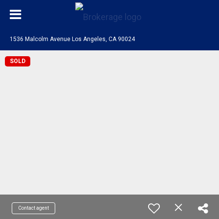
1536 Malcolm Avenue Los Angeles, CA 90024
SOLD
Contact agent