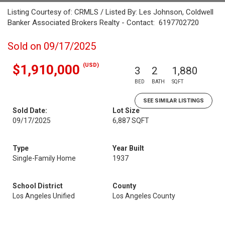
Listing Courtesy of: CRMLS / Listed By: Les Johnson, Coldwell
Banker Associated Brokers Realty - Contact: 6197702720
Sold on 09/17/2025
(USD)
$1,910,000
3
2
1,880
BED
BATH
SQFT
SEE SIMILAR LISTINGS
Sold Date:
Lot Size
09/17/2025
6,887 SQFT
Type
Year Built
Single-Family Home
1937
School District
County
Los Angeles Unified
Los Angeles County