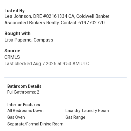
Listed By
Les Johnson, DRE #02161334 CA, Coldwell Banker
Associated Brokers Realty, Contact: 6197702720
Bought with
Lisa Paperno, Compass
Source
CRMLS
Last checked Aug 7 2026 at 9:53 AM UTC
Bathroom Details
Full Bathrooms: 2
Interior Features
All Bedrooms Down
Laundry: Laundry Room
Gas Oven
Gas Range
Separate/Formal Dining Room