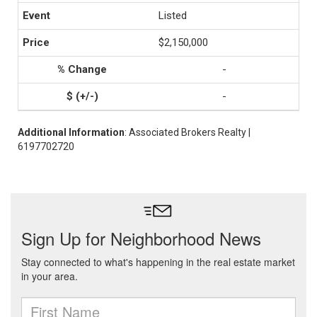
Listed
$2,150,000
-
-
Additional Information
: Associated Brokers Realty |
6197702720