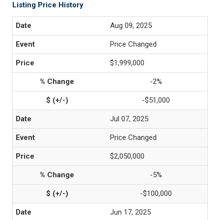
Listing Price History
Aug 09, 2025
Price Changed
$1,999,000
-2%
-$51,000
Jul 07, 2025
Price Changed
$2,050,000
-5%
-$100,000
Jun 17, 2025