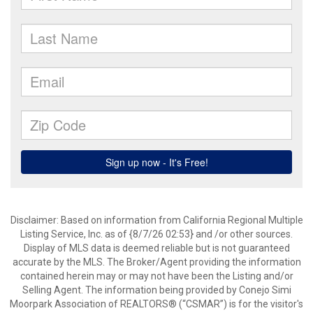
Disclaimer: Based on information from California Regional Multiple
Listing Service, Inc. as of {8/7/26 02:53} and /or other sources.
Display of MLS data is deemed reliable but is not guaranteed
accurate by the MLS. The Broker/Agent providing the information
contained herein may or may not have been the Listing and/or
Selling Agent. The information being provided by Conejo Simi
Moorpark Association of REALTORS® (“CSMAR”) is for the visitor's