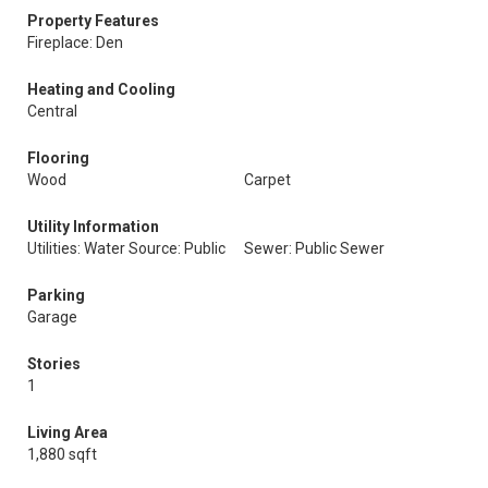
Property Features
Fireplace: Den
Heating and Cooling
Central
Flooring
Wood
Carpet
Utility Information
Utilities: Water Source: Public
Sewer: Public Sewer
Parking
Garage
Stories
1
Living Area
1,880 sqft