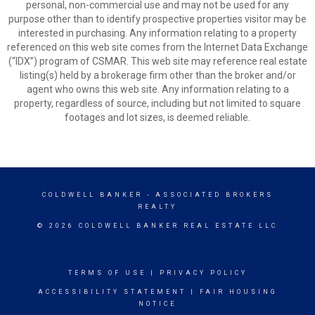
personal, non-commercial use and may not be used for any
purpose other than to identify prospective properties visitor may be
interested in purchasing. Any information relating to a property
referenced on this web site comes from the Internet Data Exchange
(“IDX”) program of CSMAR. This web site may reference real estate
listing(s) held by a brokerage firm other than the broker and/or
agent who owns this web site. Any information relating to a
property, regardless of source, including but not limited to square
footages and lot sizes, is deemed reliable.
COLDWELL BANKER
- ASSOCIATED BROKERS
REALTY
© 2026 COLDWELL BANKER REAL ESTATE LLC
TERMS OF USE
|
PRIVACY POLICY
ACCESSIBILITY STATEMENT
|
FAIR HOUSING
NOTICE