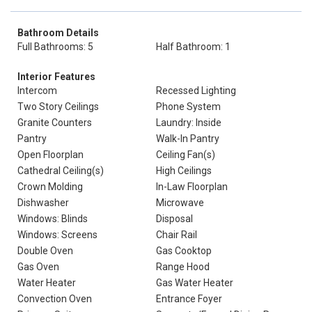
Bathroom Details
Full Bathrooms: 5
Half Bathroom: 1
Interior Features
Intercom
Recessed Lighting
Two Story Ceilings
Phone System
Granite Counters
Laundry: Inside
Pantry
Walk-In Pantry
Open Floorplan
Ceiling Fan(s)
Cathedral Ceiling(s)
High Ceilings
Crown Molding
In-Law Floorplan
Dishwasher
Microwave
Windows: Blinds
Disposal
Windows: Screens
Chair Rail
Double Oven
Gas Cooktop
Gas Oven
Range Hood
Water Heater
Gas Water Heater
Convection Oven
Entrance Foyer