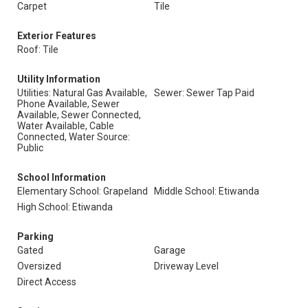
Carpet
Tile
Exterior Features
Roof: Tile
Utility Information
Utilities: Natural Gas Available,
Sewer: Sewer Tap Paid
Phone Available, Sewer
Available, Sewer Connected,
Water Available, Cable
Connected, Water Source:
Public
School Information
Elementary School: Grapeland
Middle School: Etiwanda
High School: Etiwanda
Parking
Gated
Garage
Oversized
Driveway Level
Direct Access