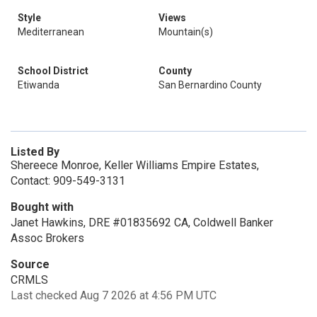
Style
Views
Mediterranean
Mountain(s)
School District
County
Etiwanda
San Bernardino County
Listed By
Shereece Monroe, Keller Williams Empire Estates,
Contact: 909-549-3131
Bought with
Janet Hawkins, DRE #01835692 CA, Coldwell Banker
Assoc Brokers
Source
CRMLS
Last checked Aug 7 2026 at 4:56 PM UTC