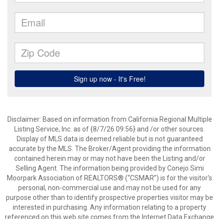
Disclaimer: Based on information from California Regional Multiple
Listing Service, Inc. as of {8/7/26 09:56} and /or other sources.
Display of MLS data is deemed reliable but is not guaranteed
accurate by the MLS. The Broker/Agent providing the information
contained herein may or may not have been the Listing and/or
Selling Agent. The information being provided by Conejo Simi
Moorpark Association of REALTORS® (“CSMAR”) is for the visitor's
personal, non-commercial use and may not be used for any
purpose other than to identify prospective properties visitor may be
interested in purchasing. Any information relating to a property
referenced on this web site comes from the Internet Data Exchange