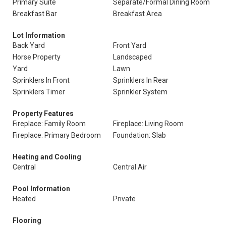
Primary Suite
Separate/Formal Dining Room
Breakfast Bar
Breakfast Area
Lot Information
Back Yard
Front Yard
Horse Property
Landscaped
Yard
Lawn
Sprinklers In Front
Sprinklers In Rear
Sprinklers Timer
Sprinkler System
Property Features
Fireplace: Family Room
Fireplace: Living Room
Fireplace: Primary Bedroom
Foundation: Slab
Heating and Cooling
Central
Central Air
Pool Information
Heated
Private
Flooring