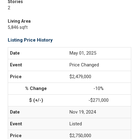
Stories
2
Living Area
5,846 sqft
Listing Price History
May 01, 2025
Price Changed
$2,479,000
-10%
-$271,000
Nov 19, 2024
Listed
$2,750,000