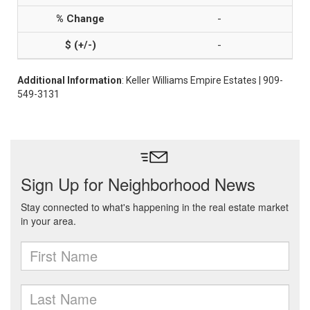
-
-
Additional Information
: Keller Williams Empire Estates | 909-
549-3131