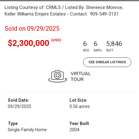
Listing Courtesy of: CRMLS / Listed By: Shereece Monroe,
Keller Williams Empire Estates - Contact: 909-549-3131
Sold on 09/29/2025
(USD)
$2,300,000
6
6
5,846
BED
BATH
SQFT
SEE SIMILAR LISTINGS
Sold Date:
Lot Size
09/29/2025
0.56 acres
Type
Year Built
Single-Family Home
2004