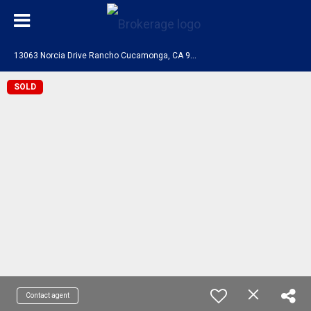
1
3063 Norcia Drive Rancho Cucamonga, CA 91739
SOLD
Contact agent