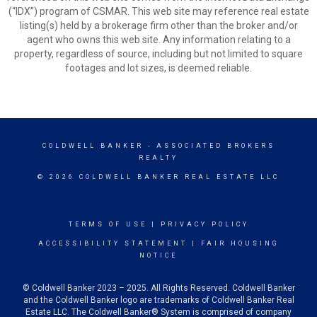
(“IDX”) program of CSMAR. This web site may reference real estate
listing(s) held by a brokerage firm other than the broker and/or
agent who owns this web site. Any information relating to a
property, regardless of source, including but not limited to square
footages and lot sizes, is deemed reliable.
COLDWELL BANKER
- ASSOCIATED BROKERS
REALTY
© 2026 COLDWELL BANKER REAL ESTATE LLC
TERMS OF USE
|
PRIVACY POLICY
ACCESSIBILITY STATEMENT
|
FAIR HOUSING
NOTICE
© Coldwell Banker 2023 – 2025. All Rights Reserved. Coldwell Banker
and the Coldwell Banker logo are trademarks of Coldwell Banker Real
Estate LLC. The Coldwell Banker® System is comprised of company