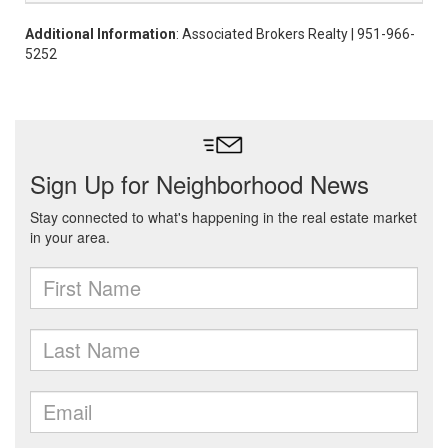
Additional Information
: Associated Brokers Realty | 951-966-
5252