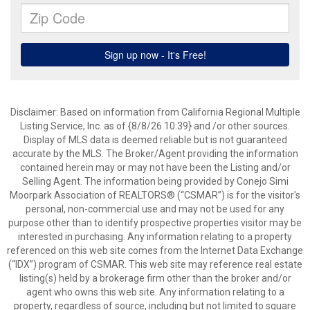
Disclaimer: Based on information from California Regional Multiple
Listing Service, Inc. as of {8/8/26 10:39} and /or other sources.
Display of MLS data is deemed reliable but is not guaranteed
accurate by the MLS. The Broker/Agent providing the information
contained herein may or may not have been the Listing and/or
Selling Agent. The information being provided by Conejo Simi
Moorpark Association of REALTORS® (“CSMAR”) is for the visitor's
personal, non-commercial use and may not be used for any
purpose other than to identify prospective properties visitor may be
interested in purchasing. Any information relating to a property
referenced on this web site comes from the Internet Data Exchange
(“IDX”) program of CSMAR. This web site may reference real estate
listing(s) held by a brokerage firm other than the broker and/or
agent who owns this web site. Any information relating to a
property, regardless of source, including but not limited to square