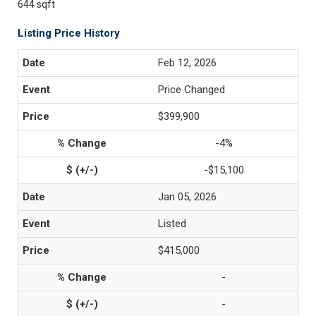
644 sqft
Listing Price History
Feb 12, 2026
Price Changed
$399,900
-4%
-$15,100
Jan 05, 2026
Listed
$415,000
-
-