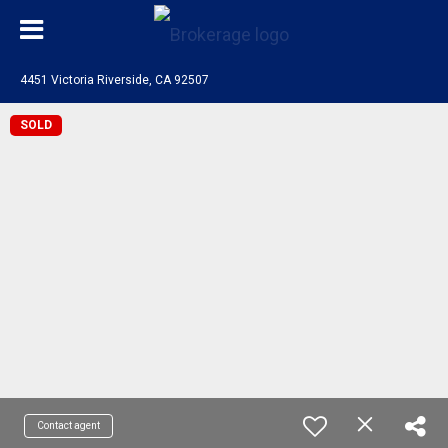
4451 Victoria Riverside, CA 92507
SOLD
Contact agent