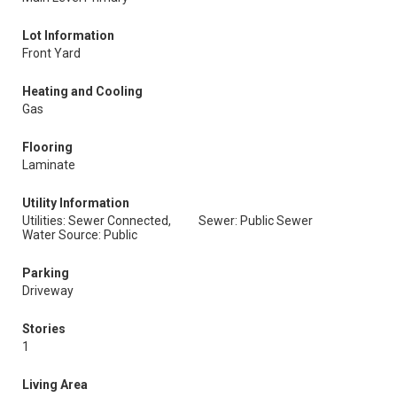
Lot Information
Front Yard
Heating and Cooling
Gas
Flooring
Laminate
Utility Information
Utilities: Sewer Connected,
Sewer: Public Sewer
Water Source: Public
Parking
Driveway
Stories
1
Living Area