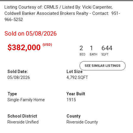
Listing Courtesy of: CRMLS / Listed By: Vicki Carpenter,
Coldwell Banker Associated Brokers Realty - Contact: 951-
966-5252
Sold on 05/08/2026
(USD)
$382,000
2
1
644
BED
BATH
SQFT
SEE SIMILAR LISTINGS
Sold Date:
Lot Size
05/08/2026
4,792 SQFT
Type
Year Built
Single-Family Home
1915
School District
County
Riverside Unified
Riverside County