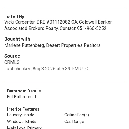
Listed By
Vicki Carpenter, DRE #01112082 CA, Coldwell Banker
Associated Brokers Realty, Contact: 951-966-5252
Bought with
Marlene Ruttenberg, Desert Properties Realtors
Source
CRMLS
Last checked Aug 8 2026 at 5:39 PM UTC
Bathroom Details
Full Bathroom: 1
Interior Features
Laundry: Inside
Ceiling Fan(s)
Windows: Blinds
Gas Range
Main Level Primary