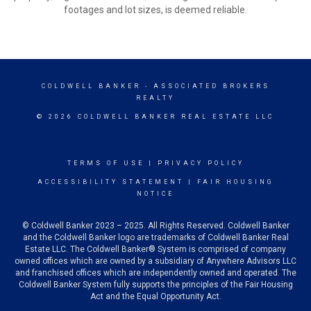
footages and lot sizes, is deemed reliable.
COLDWELL BANKER
- ASSOCIATED BROKERS
REALTY
© 2026 COLDWELL BANKER REAL ESTATE LLC
TERMS OF USE
|
PRIVACY POLICY
ACCESSIBILITY STATEMENT
|
FAIR HOUSING
NOTICE
© Coldwell Banker 2023 – 2025. All Rights Reserved. Coldwell Banker
and the Coldwell Banker logo are trademarks of Coldwell Banker Real
Estate LLC. The Coldwell Banker® System is comprised of company
owned offices which are owned by a subsidiary of Anywhere Advisors LLC
and franchised offices which are independently owned and operated. The
Coldwell Banker System fully supports the principles of the Fair Housing
Act and the Equal Opportunity Act.