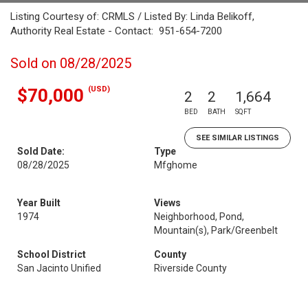
Listing Courtesy of: CRMLS / Listed By: Linda Belikoff,
Authority Real Estate - Contact: 951-654-7200
Sold on 08/28/2025
(USD)
$70,000
2
2
1,664
BED
BATH
SQFT
SEE SIMILAR LISTINGS
Sold Date:
Type
08/28/2025
Mfghome
Year Built
Views
1974
Neighborhood, Pond,
Mountain(s), Park/Greenbelt
School District
County
San Jacinto Unified
Riverside County