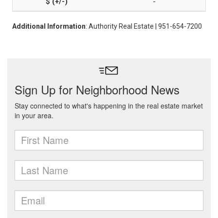
-
Additional Information
: Authority Real Estate | 951-654-7200