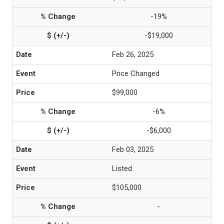
-19%
-$19,000
Feb 26, 2025
Price Changed
$99,000
-6%
-$6,000
Feb 03, 2025
Listed
$105,000
-