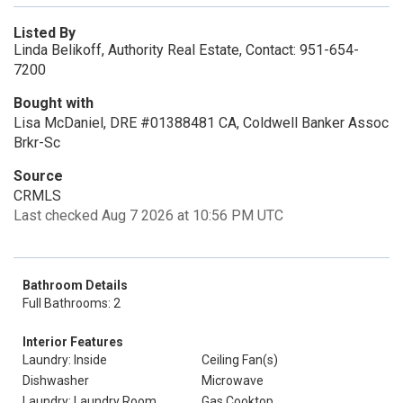
Listed By
Linda Belikoff, Authority Real Estate, Contact: 951-654-
7200
Bought with
Lisa McDaniel, DRE #01388481 CA, Coldwell Banker Assoc
Brkr-Sc
Source
CRMLS
Last checked Aug 7 2026 at 10:56 PM UTC
Bathroom Details
Full Bathrooms: 2
Interior Features
Laundry: Inside
Ceiling Fan(s)
Dishwasher
Microwave
Laundry: Laundry Room
Gas Cooktop