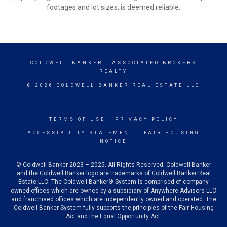
footages and lot sizes, is deemed reliable.
COLDWELL BANKER
- ASSOCIATED BROKERS
REALTY
© 2026 COLDWELL BANKER REAL ESTATE LLC
TERMS OF USE
|
PRIVACY POLICY
ACCESSIBILITY STATEMENT
|
FAIR HOUSING
NOTICE
© Coldwell Banker 2023 – 2025. All Rights Reserved. Coldwell Banker
and the Coldwell Banker logo are trademarks of Coldwell Banker Real
Estate LLC. The Coldwell Banker® System is comprised of company
owned offices which are owned by a subsidiary of Anywhere Advisors LLC
and franchised offices which are independently owned and operated. The
Coldwell Banker System fully supports the principles of the Fair Housing
Act and the Equal Opportunity Act.