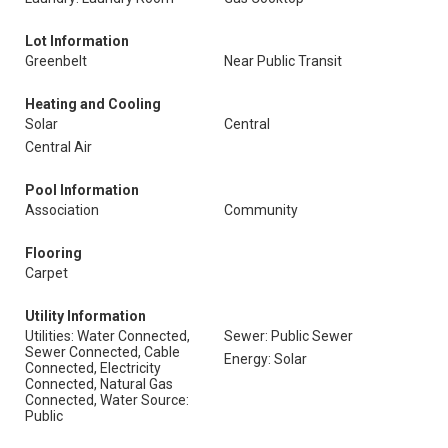
Lot Information
Greenbelt
Near Public Transit
Heating and Cooling
Solar
Central
Central Air
Pool Information
Association
Community
Flooring
Carpet
Utility Information
Utilities: Water Connected,
Sewer: Public Sewer
Sewer Connected, Cable
Energy: Solar
Connected, Electricity
Connected, Natural Gas
Connected, Water Source:
Public