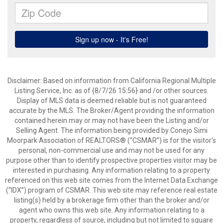
Disclaimer: Based on information from California Regional Multiple
Listing Service, Inc. as of {8/7/26 15:56} and /or other sources.
Display of MLS data is deemed reliable but is not guaranteed
accurate by the MLS. The Broker/Agent providing the information
contained herein may or may not have been the Listing and/or
Selling Agent. The information being provided by Conejo Simi
Moorpark Association of REALTORS® (“CSMAR”) is for the visitor's
personal, non-commercial use and may not be used for any
purpose other than to identify prospective properties visitor may be
interested in purchasing. Any information relating to a property
referenced on this web site comes from the Internet Data Exchange
(“IDX”) program of CSMAR. This web site may reference real estate
listing(s) held by a brokerage firm other than the broker and/or
agent who owns this web site. Any information relating to a
property, regardless of source, including but not limited to square