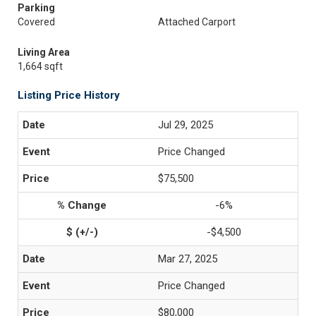
Parking
Covered
Attached Carport
Living Area
1,664 sqft
Listing Price History
Jul 29, 2025
Price Changed
$75,500
-6%
-$4,500
Mar 27, 2025
Price Changed
$80,000