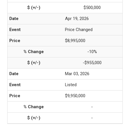
$500,000
Apr 19, 2026
Price Changed
$8,995,000
-10%
-$955,000
Mar 03, 2026
Listed
$9,950,000
-
-