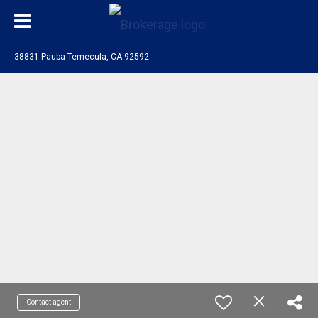
38831 Pauba Temecula, CA 92592
Contact agent