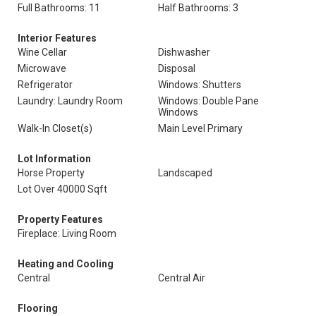
Full Bathrooms: 11
Half Bathrooms: 3
Interior Features
Wine Cellar
Dishwasher
Microwave
Disposal
Refrigerator
Windows: Shutters
Laundry: Laundry Room
Windows: Double Pane
Windows
Walk-In Closet(s)
Main Level Primary
Lot Information
Horse Property
Landscaped
Lot Over 40000 Sqft
Property Features
Fireplace: Living Room
Heating and Cooling
Central
Central Air
Flooring