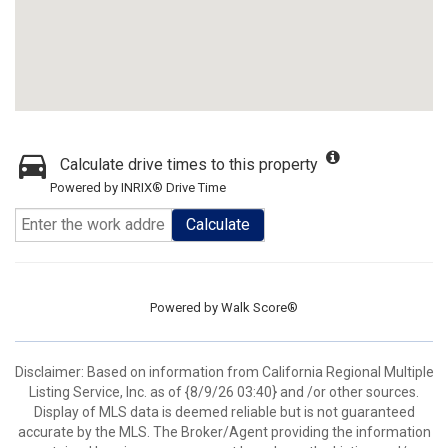
Calculate drive times to this property
Powered by INRIX® Drive Time
Calculate
Powered by
Walk Score®
Disclaimer: Based on information from California Regional Multiple
Listing Service, Inc. as of {8/9/26 03:40} and /or other sources.
Display of MLS data is deemed reliable but is not guaranteed
accurate by the MLS. The Broker/Agent providing the information