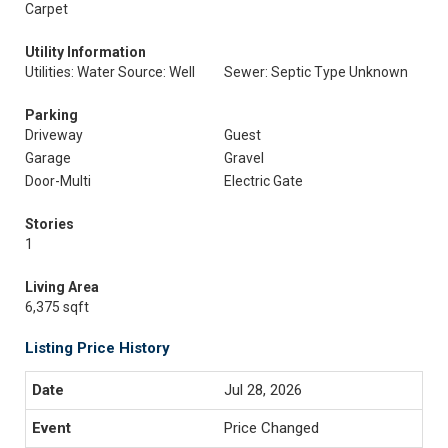
Carpet
Utility Information
Utilities: Water Source: Well
Sewer: Septic Type Unknown
Parking
Driveway
Guest
Garage
Gravel
Door-Multi
Electric Gate
Stories
1
Living Area
6,375 sqft
Listing Price History
Jul 28, 2026
Price Changed