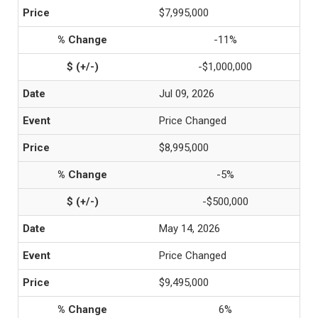
$7,995,000
-11%
-$1,000,000
Jul 09, 2026
Price Changed
$8,995,000
-5%
-$500,000
May 14, 2026
Price Changed
$9,495,000
6%