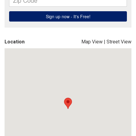
Location
Map View
|
Street View