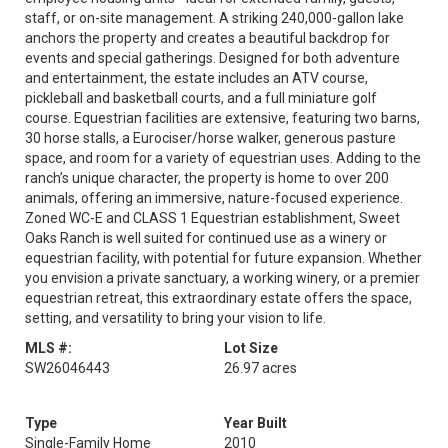
staff, or on-site management. A striking 240,000-gallon lake
anchors the property and creates a beautiful backdrop for
events and special gatherings. Designed for both adventure
and entertainment, the estate includes an ATV course,
pickleball and basketball courts, and a full miniature golf
course. Equestrian facilities are extensive, featuring two barns,
30 horse stalls, a Eurociser/horse walker, generous pasture
space, and room for a variety of equestrian uses. Adding to the
ranch’s unique character, the property is home to over 200
animals, offering an immersive, nature-focused experience.
Zoned WC-E and CLASS 1 Equestrian establishment, Sweet
Oaks Ranch is well suited for continued use as a winery or
equestrian facility, with potential for future expansion. Whether
you envision a private sanctuary, a working winery, or a premier
equestrian retreat, this extraordinary estate offers the space,
setting, and versatility to bring your vision to life.
MLS #:
Lot Size
SW26046443
26.97 acres
Type
Year Built
Single-Family Home
2010