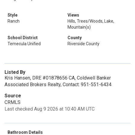
Style
Views
Ranch
Hills, Trees/Woods, Lake,
Mountain(s)
School District
County
Temecula Unified
Riverside County
Listed By
Kris Hansen, DRE #01878656 CA, Coldwell Banker
Associated Brokers Realty, Contact: 951-551-6434
Source
CRMLS
Last checked Aug 9 2026 at 10:40 AM UTC
Bathroom Details