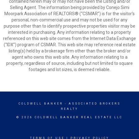
contained herein may or may not have been the Listing and/or
Selling Agent. The information being provided by Conejo Simi
Moorpark Association of REALTORS® (“CSMAR”) is for the visitor's
personal, non-commercial use and may not be used for any
purpose other than to identify prospective properties visitor may be
interested in purchasing. Any information relating to a property
referenced on this web site comes from the Internet Data Exchange
(“IDX”) program of CSMAR. This web site may reference real estate
listing(s) held by a brokerage firm other than the broker and/or
agent who owns this web site. Any information relating to a
property, regardless of source, including but not limited to square
footages and lot sizes, is deemed reliable.
COLDWELL BANKER
- ASSOCIATED BROKERS
REALTY
© 2026 COLDWELL BANKER REAL ESTATE LLC
TERMS OF USE
|
PRIVACY POLICY