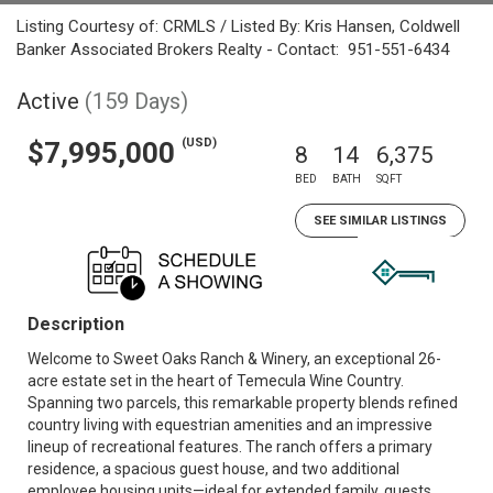
Listing Courtesy of: CRMLS / Listed By: Kris Hansen, Coldwell
Banker Associated Brokers Realty - Contact: 951-551-6434
Active
(159 Days)
(USD)
$7,995,000
8
14
6,375
BED
BATH
SQFT
SEE SIMILAR LISTINGS
Description
Welcome to Sweet Oaks Ranch & Winery, an exceptional 26-
acre estate set in the heart of Temecula Wine Country.
Spanning two parcels, this remarkable property blends refined
country living with equestrian amenities and an impressive
lineup of recreational features. The ranch offers a primary
residence, a spacious guest house, and two additional
employee housing units—ideal for extended family, guests,