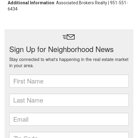
Additional Information
: Associated Brokers Realty | 951-551-
6434