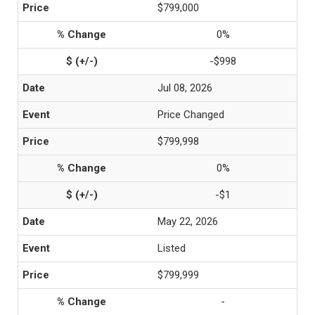
$799,000
0%
-$998
Jul 08, 2026
Price Changed
$799,998
0%
-$1
May 22, 2026
Listed
$799,999
-