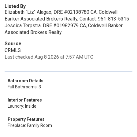
Listed By
Elizabeth "Liz" Alagao, DRE #02138780 CA, Coldwell
Banker Associated Brokers Realty, Contact: 951-813-5315
Jessica Terpstra, DRE #01982979 CA, Coldwell Banker
Associated Brokers Realty
Source
CRMLS
Last checked Aug 8 2026 at 7:57 AM UTC
Bathroom Details
Full Bathrooms: 3
Interior Features
Laundry: Inside
Property Features
Fireplace: Family Room