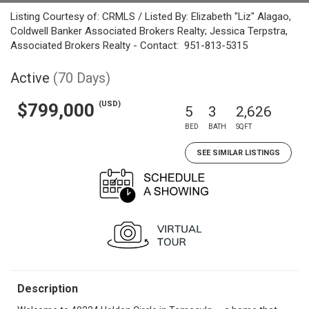
Listing Courtesy of: CRMLS / Listed By: Elizabeth "Liz" Alagao,
Coldwell Banker Associated Brokers Realty; Jessica Terpstra,
Associated Brokers Realty - Contact: 951-813-5315
Active
(70 Days)
(USD)
$799,000
5
3
2,626
BED
BATH
SQFT
SEE SIMILAR LISTINGS
Description