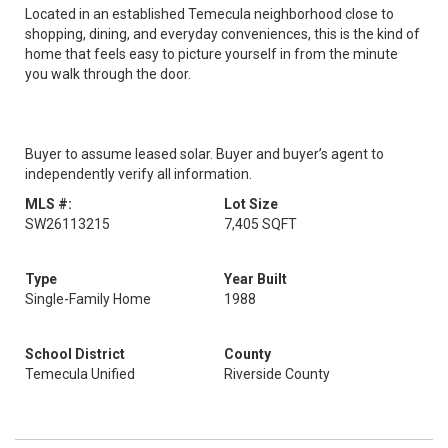
Located in an established Temecula neighborhood close to
shopping, dining, and everyday conveniences, this is the kind of
home that feels easy to picture yourself in from the minute
you walk through the door.
Buyer to assume leased solar. Buyer and buyer’s agent to
independently verify all information.
MLS #:
Lot Size
SW26113215
7,405 SQFT
Type
Year Built
Single-Family Home
1988
School District
County
Temecula Unified
Riverside County