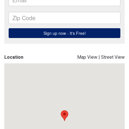
Location
Map View
|
Street View