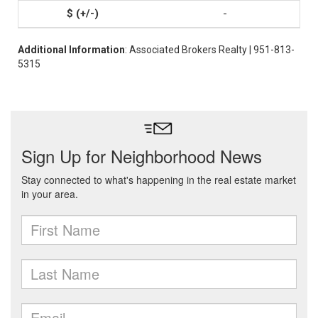
-
Additional Information
: Associated Brokers Realty | 951-813-
5315