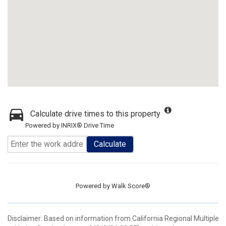
Calculate drive times to this property
Powered by INRIX® Drive Time
Calculate
Powered by
Walk Score®
Disclaimer: Based on information from California Regional Multiple