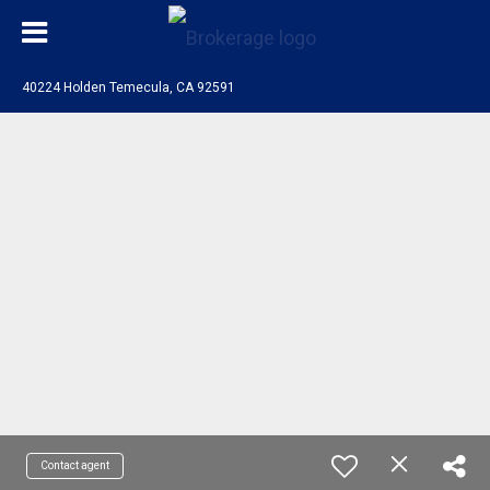
40224 Holden Temecula, CA 92591
Contact agent