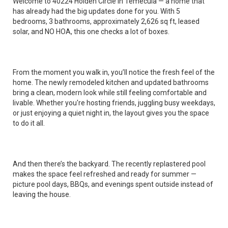
Welcome to 40224 Holden Circle in Temecula — a home that
has already had the big updates done for you. With 5
bedrooms, 3 bathrooms, approximately 2,626 sq ft, leased
solar, and NO HOA, this one checks a lot of boxes.
From the moment you walk in, you’ll notice the fresh feel of the
home. The newly remodeled kitchen and updated bathrooms
bring a clean, modern look while still feeling comfortable and
livable. Whether you're hosting friends, juggling busy weekdays,
or just enjoying a quiet night in, the layout gives you the space
to do it all.
And then there’s the backyard. The recently replastered pool
makes the space feel refreshed and ready for summer —
picture pool days, BBQs, and evenings spent outside instead of
leaving the house.