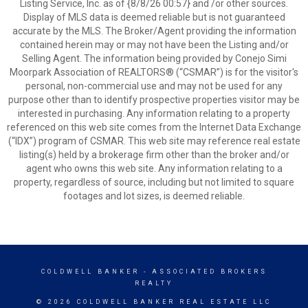
Listing Service, Inc. as of {8/8/26 00:57} and /or other sources.
Display of MLS data is deemed reliable but is not guaranteed
accurate by the MLS. The Broker/Agent providing the information
contained herein may or may not have been the Listing and/or
Selling Agent. The information being provided by Conejo Simi
Moorpark Association of REALTORS® (“CSMAR”) is for the visitor's
personal, non-commercial use and may not be used for any
purpose other than to identify prospective properties visitor may be
interested in purchasing. Any information relating to a property
referenced on this web site comes from the Internet Data Exchange
(“IDX”) program of CSMAR. This web site may reference real estate
listing(s) held by a brokerage firm other than the broker and/or
agent who owns this web site. Any information relating to a
property, regardless of source, including but not limited to square
footages and lot sizes, is deemed reliable.
COLDWELL BANKER
- ASSOCIATED BROKERS
REALTY
© 2026 COLDWELL BANKER REAL ESTATE LLC