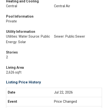
Heating and Cooling
Central
Central Air
Pool Information
Private
Utility Information
Utilities: Water Source: Public
Sewer: Public Sewer
Energy: Solar
Stories
2
Living Area
2,626 sqft
Listing Price History
Jul 22, 2026
Price Changed