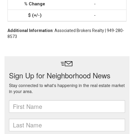
-
-
Additional Information
: Associated Brokers Realty | 949-280-
8573