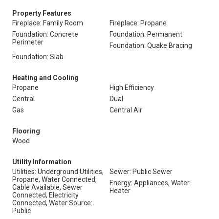
Property Features
Fireplace: Family Room
Fireplace: Propane
Foundation: Concrete
Foundation: Permanent
Perimeter
Foundation: Quake Bracing
Foundation: Slab
Heating and Cooling
Propane
High Efficiency
Central
Dual
Gas
Central Air
Flooring
Wood
Utility Information
Utilities: Underground Utilities,
Sewer: Public Sewer
Propane, Water Connected,
Energy: Appliances, Water
Cable Available, Sewer
Heater
Connected, Electricity
Connected, Water Source:
Public