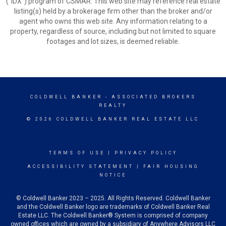
(“IDX”) program of CSMAR. This web site may reference real estate
listing(s) held by a brokerage firm other than the broker and/or
agent who owns this web site. Any information relating to a
property, regardless of source, including but not limited to square
footages and lot sizes, is deemed reliable.
COLDWELL BANKER
- ASSOCIATED BROKERS
REALTY
© 2026 COLDWELL BANKER REAL ESTATE LLC
TERMS OF USE
|
PRIVACY POLICY
ACCESSIBILITY STATEMENT
|
FAIR HOUSING
NOTICE
© Coldwell Banker 2023 – 2025. All Rights Reserved. Coldwell Banker
and the Coldwell Banker logo are trademarks of Coldwell Banker Real
Estate LLC. The Coldwell Banker® System is comprised of company
owned offices which are owned by a subsidiary of Anywhere Advisors LLC