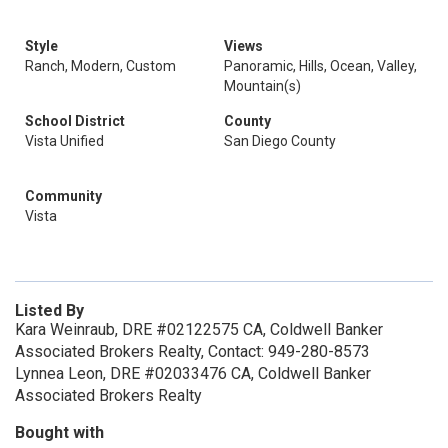
Style
Views
Ranch, Modern, Custom
Panoramic, Hills, Ocean, Valley,
Mountain(s)
School District
County
Vista Unified
San Diego County
Community
Vista
Listed By
Kara Weinraub, DRE #02122575 CA, Coldwell Banker
Associated Brokers Realty, Contact: 949-280-8573
Lynnea Leon, DRE #02033476 CA, Coldwell Banker
Associated Brokers Realty
Bought with