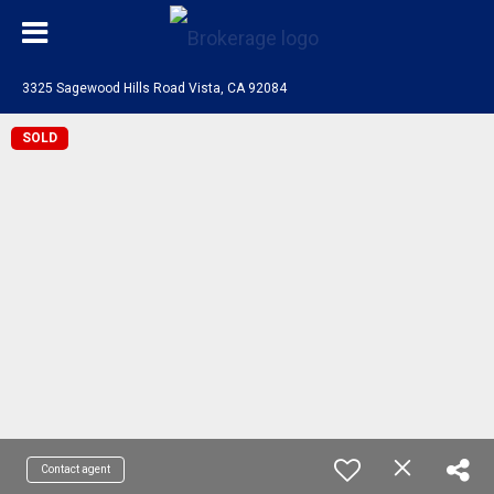
3325 Sagewood Hills Road Vista, CA 92084
SOLD
Contact agent