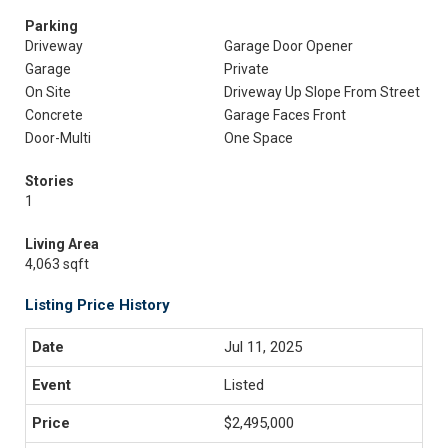
Parking
Driveway
Garage Door Opener
Garage
Private
On Site
Driveway Up Slope From Street
Concrete
Garage Faces Front
Door-Multi
One Space
Stories
1
Living Area
4,063 sqft
Listing Price History
Jul 11, 2025
Listed
$2,495,000