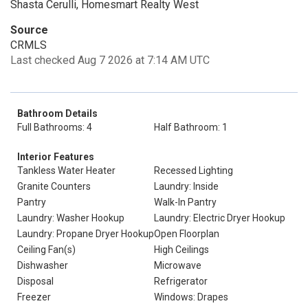
Shasta Cerulli, Homesmart Realty West
Source
CRMLS
Last checked Aug 7 2026 at 7:14 AM UTC
Bathroom Details
Full Bathrooms: 4
Half Bathroom: 1
Interior Features
Tankless Water Heater
Recessed Lighting
Granite Counters
Laundry: Inside
Pantry
Walk-In Pantry
Laundry: Washer Hookup
Laundry: Electric Dryer Hookup
Laundry: Propane Dryer Hookup
Open Floorplan
Ceiling Fan(s)
High Ceilings
Dishwasher
Microwave
Disposal
Refrigerator
Freezer
Windows: Drapes