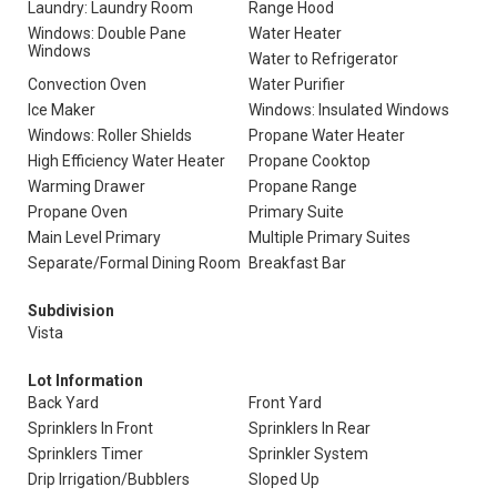
Laundry: Laundry Room
Range Hood
Windows: Double Pane
Water Heater
Windows
Water to Refrigerator
Convection Oven
Water Purifier
Ice Maker
Windows: Insulated Windows
Windows: Roller Shields
Propane Water Heater
High Efficiency Water Heater
Propane Cooktop
Warming Drawer
Propane Range
Propane Oven
Primary Suite
Main Level Primary
Multiple Primary Suites
Separate/Formal Dining Room
Breakfast Bar
Subdivision
Vista
Lot Information
Back Yard
Front Yard
Sprinklers In Front
Sprinklers In Rear
Sprinklers Timer
Sprinkler System
Drip Irrigation/Bubblers
Sloped Up