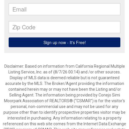
Disclaimer: Based on information from California Regional Multiple
Listing Service, Inc. as of {8/7/26 00:14} and /or other sources.
Display of MLS data is deemed reliable but is not guaranteed
accurate by the MLS. The Broker/Agent providing the information
contained herein may or may not have been the Listing and/or
Selling Agent. The information being provided by Conejo Simi
Moorpark Association of REALTORS® (“CSMAR”) is for the visitor's
personal, non-commercial use and may not be used for any
purpose other than to identify prospective properties visitor may be
interested in purchasing. Any information relating to a property
referenced on this web site comes from the Internet Data Exchange