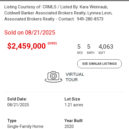
Listing Courtesy of: CRMLS / Listed By: Kara Weinraub,
Coldwell Banker Associated Brokers Realty; Lynnea Leon,
Associated Brokers Realty - Contact: 949-280-8573
Sold on 08/21/2025
(USD)
$2,459,000
5
5
4,063
BED
BATH
SQFT
SEE SIMILAR LISTINGS
Sold Date:
Lot Size
08/21/2025
1.21 acres
Type
Year Built
Single-Family Home
2020