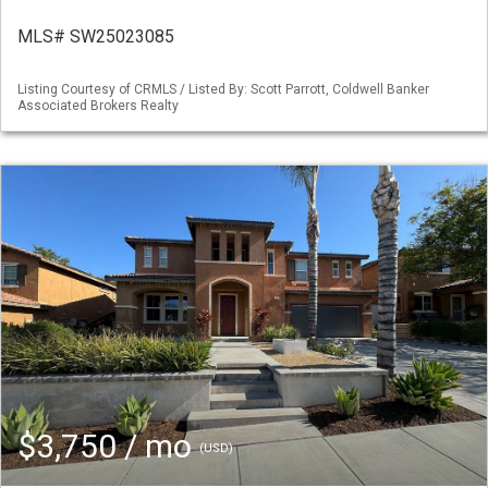
MLS# SW25023085
Listing Courtesy of CRMLS / Listed By: Scott Parrott, Coldwell Banker
Associated Brokers Realty
$3,750 / mo
(USD)