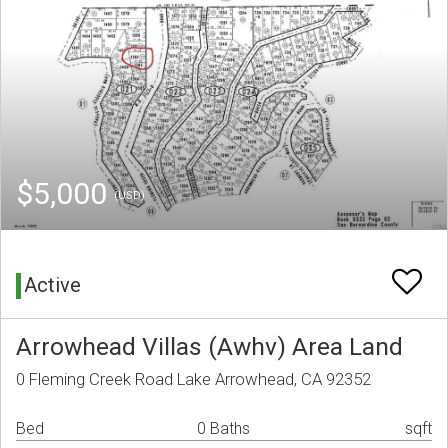
$5,000
(USD)
Active
Arrowhead Villas (Awhv) Area Land
0 Fleming Creek Road Lake Arrowhead, CA 92352
Bed
0 Baths
sqft