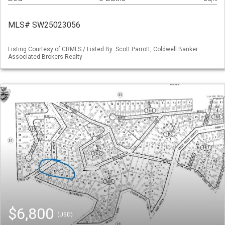
MLS# SW25023056
Listing Courtesy of CRMLS / Listed By: Scott Parrott, Coldwell Banker
Associated Brokers Realty
$6,800
(USD)