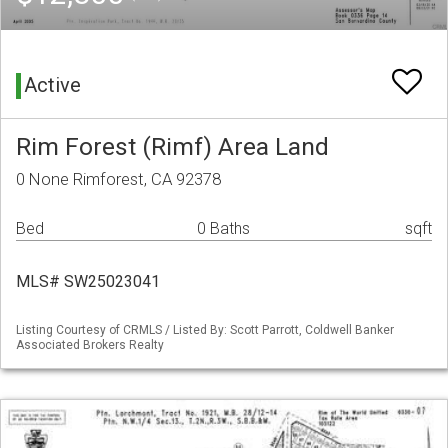
Active
Rim Forest (Rimf) Area Land
0 None Rimforest, CA 92378
Bed
0 Baths
sqft
MLS# SW25023041
Listing Courtesy of CRMLS / Listed By: Scott Parrott, Coldwell Banker
Associated Brokers Realty