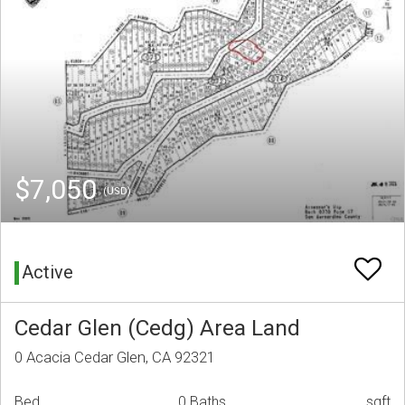
$7,050
(USD)
Active
Cedar Glen (Cedg) Area Land
0 Acacia Cedar Glen, CA 92321
Bed
0 Baths
sqft