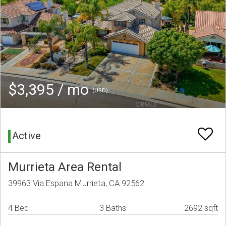
$3,395 / mo
(USD)
Active
Murrieta Area Rental
39963 Via Espana Murrieta, CA 92562
4 Bed
3 Baths
2692 sqft