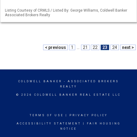
Listing Courtesy of CRMLS / Listed By: George Williams, Coldwell Banker
Associated Brokers Realty
< previous
1
...
21
22
23
24
next >
COLDWELL BANKER
- ASSOCIATED BROKERS
REALTY
© 2026 COLDWELL BANKER REAL ESTATE LLC
TERMS OF USE
|
PRIVACY POLICY
ACCESSIBILITY STATEMENT
|
FAIR HOUSING
NOTICE