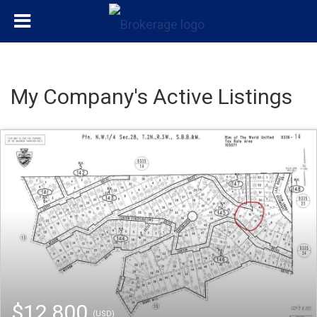
My Company's Active Listings
$12,800
(USD)