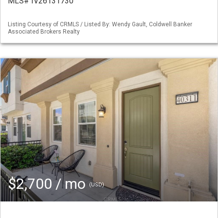
MLS# IV26131730
Listing Courtesy of CRMLS / Listed By: Wendy Gault, Coldwell Banker
Associated Brokers Realty
$2,700 / mo
(USD)