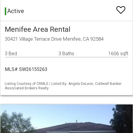
Active
Menifee Area Rental
30421 Village Terrace Drive Menifee, CA 92584
3 Bed
3 Baths
1606 sqft
MLS# SW26155263
Listing Courtesy of CRMLS / Listed By: Angela DeLeon, Coldwell Banker
Associated Brokers Realty