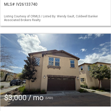
MLS# IV26133740
Listing Courtesy of CRMLS / Listed By: Wendy Gault, Coldwell Banker
Associated Brokers Realty
$3,000 / mo
(USD)