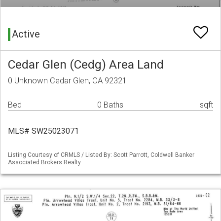
Active
Cedar Glen (Cedg) Area Land
0 Unknown Cedar Glen, CA 92321
Bed
0 Baths
sqft
MLS# SW25023071
Listing Courtesy of CRMLS / Listed By: Scott Parrott, Coldwell Banker
Associated Brokers Realty