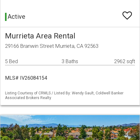
Active
Murrieta Area Rental
29166 Branwin Street Murrieta, CA 92563
5 Bed
3 Baths
2962 sqft
MLS# IV26084154
Listing Courtesy of CRMLS / Listed By: Wendy Gault, Coldwell Banker
Associated Brokers Realty