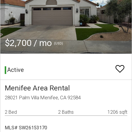
$2,700 / mo
(USD)
Active
Menifee Area Rental
28021 Palm Villa Menifee, CA 92584
2 Bed
2 Baths
1206 sqft
MLS# SW26153170