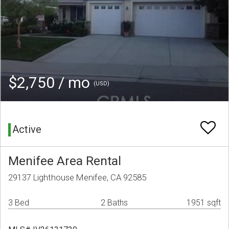
$2,750 / mo
(USD)
Active
Menifee Area Rental
29137 Lighthouse Menifee, CA 92585
3 Bed
2 Baths
1951 sqft