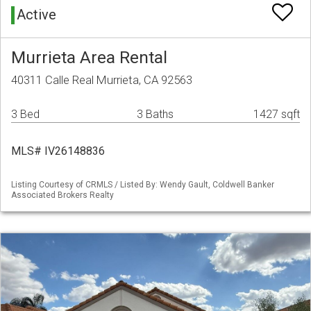
Active
Murrieta Area Rental
40311 Calle Real Murrieta, CA 92563
3 Bed
3 Baths
1427 sqft
MLS# IV26148836
Listing Courtesy of CRMLS / Listed By: Wendy Gault, Coldwell Banker
Associated Brokers Realty