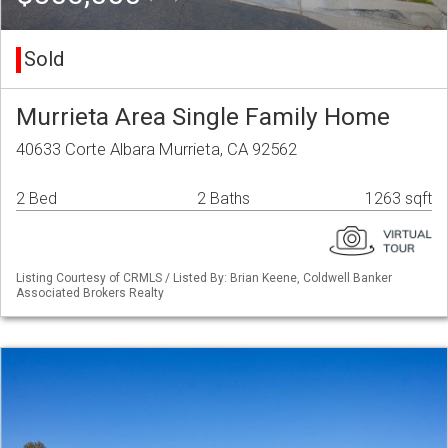
Sold
Murrieta Area Single Family Home
40633 Corte Albara Murrieta, CA 92562
2 Bed
2 Baths
1263 sqft
Listing Courtesy of CRMLS / Listed By: Brian Keene, Coldwell Banker
Associated Brokers Realty