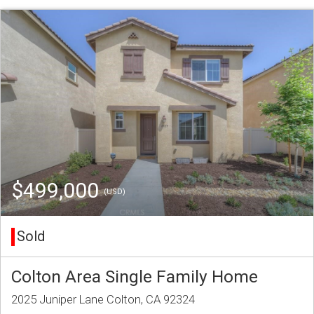
$499,000
(USD)
Sold
Colton Area Single Family Home
2025 Juniper Lane Colton, CA 92324