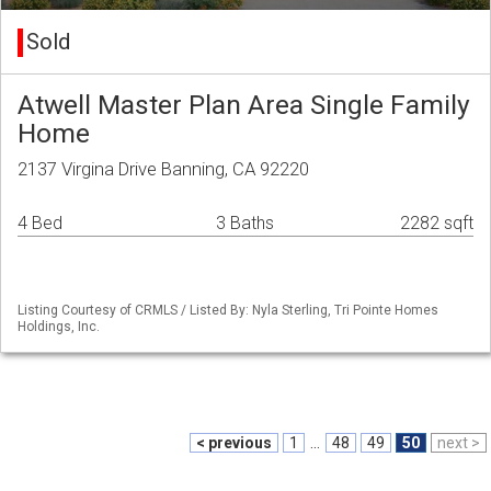
Sold
Atwell Master Plan Area Single Family
Home
2137 Virgina Drive Banning, CA 92220
4 Bed
3 Baths
2282 sqft
Listing Courtesy of CRMLS / Listed By: Nyla Sterling, Tri Pointe Homes
Holdings, Inc.
< previous
1
...
48
49
50
next >