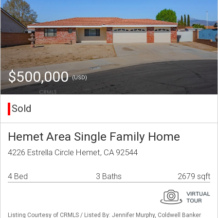
$500,000
(USD)
Sold
Hemet Area Single Family Home
4226 Estrella Circle Hemet, CA 92544
4 Bed
3 Baths
2679 sqft
Listing Courtesy of CRMLS / Listed By: Jennifer Murphy, Coldwell Banker