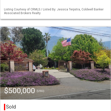
Listing Courtesy of CRMLS / Listed By: Jessica Terpstra, Coldwell Banker
Associated Brokers Realty
$500,000
(USD)
Sold