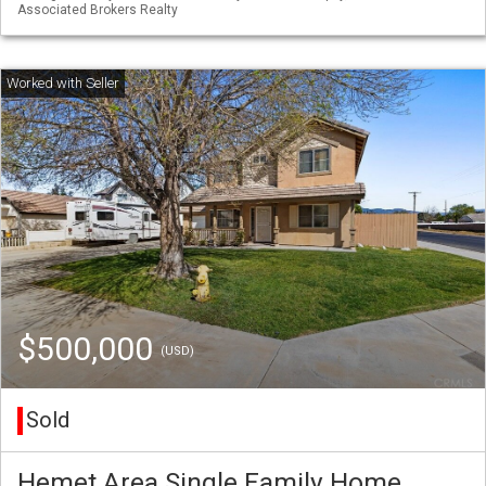
Associated Brokers Realty
$500,000
(USD)
Sold
Hemet Area Single Family Home