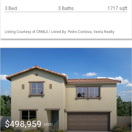
3 Bed
3 Baths
1717 sqft
Listing Courtesy of CRMLS / Listed By: Pedro Cordova, Vesta Realty
$498,959
(USD)