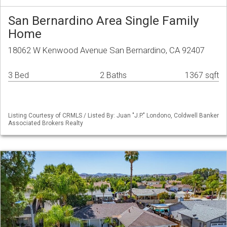
San Bernardino Area Single Family
Home
18062 W Kenwood Avenue San Bernardino, CA 92407
3 Bed
2 Baths
1367 sqft
Listing Courtesy of CRMLS / Listed By: Juan "J.P." Londono, Coldwell Banker
Associated Brokers Realty