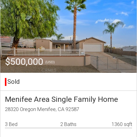
$500,000
(USD)
Sold
Menifee Area Single Family Home
28320 Oregon Menifee, CA 92587
3 Bed
2 Baths
1360 sqft