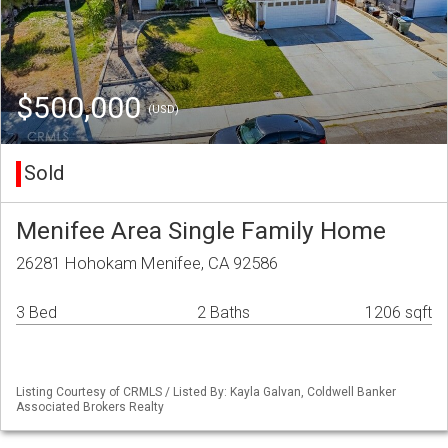
$500,000
(USD)
Sold
Menifee Area Single Family Home
26281 Hohokam Menifee, CA 92586
3 Bed
2 Baths
1206 sqft
Listing Courtesy of CRMLS / Listed By: Kayla Galvan, Coldwell Banker
Associated Brokers Realty