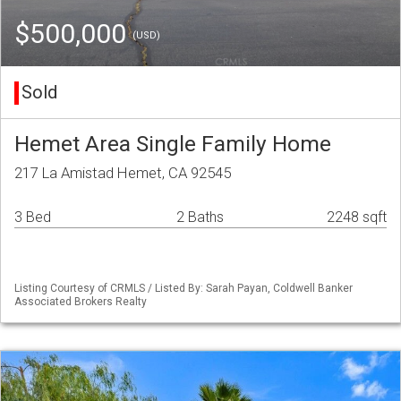
$500,000
(USD)
Sold
Hemet Area Single Family Home
217 La Amistad Hemet, CA 92545
3 Bed
2 Baths
2248 sqft
Listing Courtesy of CRMLS / Listed By: Sarah Payan, Coldwell Banker
Associated Brokers Realty