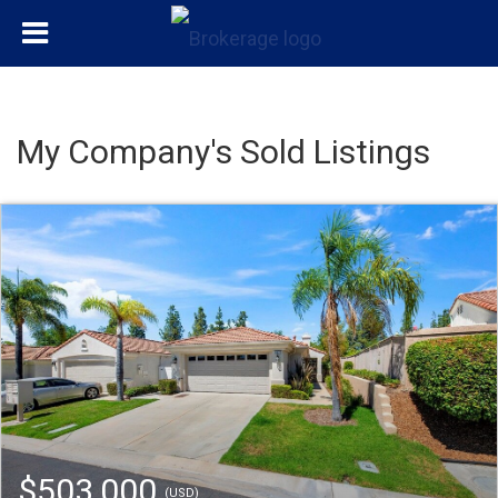
My Company's Sold Listings
$503,000
(USD)