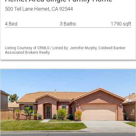
500 Tell Lane Hemet, CA 92544
4 Bed
3 Baths
1790 sqft
Listing Courtesy of CRMLS / Listed By: Jennifer Murphy, Coldwell Banker
Associated Brokers Realty