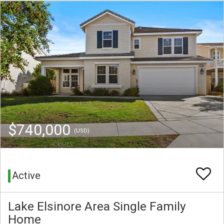
$740,000
(USD)
Active
Lake Elsinore Area Single Family
Home