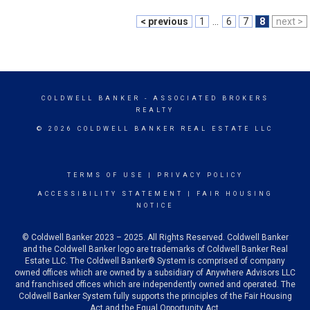
< previous
1
...
6
7
8
next >
COLDWELL BANKER
- ASSOCIATED BROKERS
REALTY
© 2026 COLDWELL BANKER REAL ESTATE LLC
TERMS OF USE
|
PRIVACY POLICY
ACCESSIBILITY STATEMENT
|
FAIR HOUSING
NOTICE
© Coldwell Banker 2023 – 2025. All Rights Reserved. Coldwell Banker
and the Coldwell Banker logo are trademarks of Coldwell Banker Real
Estate LLC. The Coldwell Banker® System is comprised of company
owned offices which are owned by a subsidiary of Anywhere Advisors LLC
and franchised offices which are independently owned and operated. The
Coldwell Banker System fully supports the principles of the Fair Housing
Act and the Equal Opportunity Act.