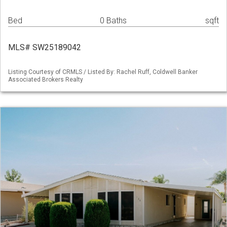
Bed
0 Baths
sqft
MLS# SW25189042
Listing Courtesy of CRMLS / Listed By: Rachel Ruff, Coldwell Banker
Associated Brokers Realty