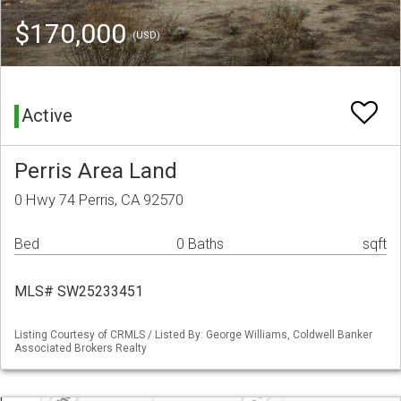
$170,000
(USD)
Active
Perris Area Land
0 Hwy 74 Perris, CA 92570
Bed
0 Baths
sqft
MLS# SW25233451
Listing Courtesy of CRMLS / Listed By: George Williams, Coldwell Banker
Associated Brokers Realty