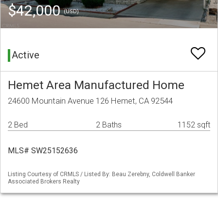
$42,000
(USD)
Active
Hemet Area Manufactured Home
24600 Mountain Avenue 126 Hemet, CA 92544
2 Bed
2 Baths
1152 sqft
MLS# SW25152636
Listing Courtesy of CRMLS / Listed By: Beau Zerebny, Coldwell Banker
Associated Brokers Realty