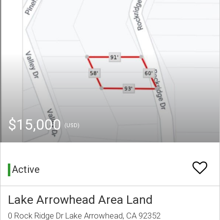
$15,000
(USD)
Active
Lake Arrowhead Area Land
0 Rock Ridge Dr Lake Arrowhead, CA 92352