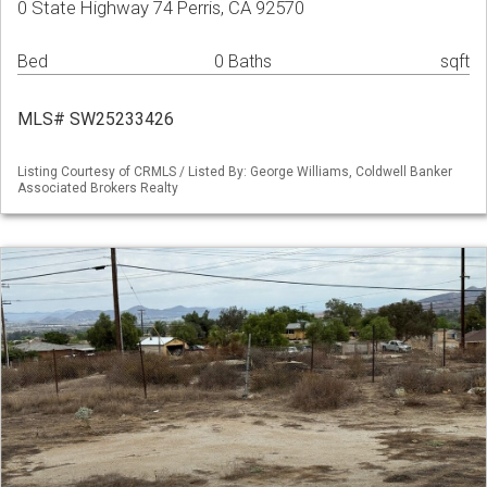
0 State Highway 74 Perris, CA 92570
Bed
0 Baths
sqft
MLS# SW25233426
Listing Courtesy of CRMLS / Listed By: George Williams, Coldwell Banker
Associated Brokers Realty