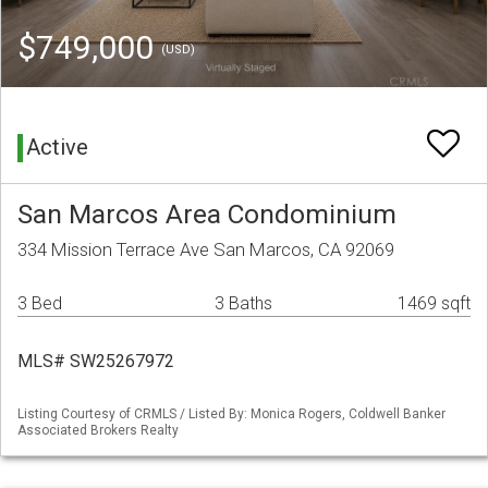
$749,000
(USD)
Active
San Marcos Area Condominium
334 Mission Terrace Ave San Marcos, CA 92069
3 Bed
3 Baths
1469 sqft
MLS# SW25267972
Listing Courtesy of CRMLS / Listed By: Monica Rogers, Coldwell Banker
Associated Brokers Realty