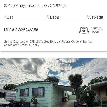
35405 Piney Lake Elsinore, CA 92532
4 Bed
3 Baths
3315 sqft
MLS# SW25246358
Listing Courtesy of CRMLS / Listed By: Joel Rivera, Coldwell Banker
Associated Brokers Realty