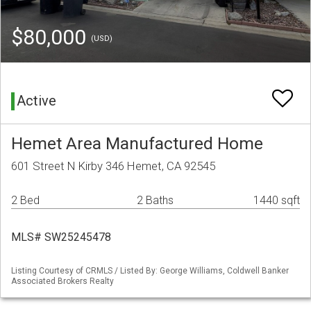
$80,000
(USD)
Active
Hemet Area Manufactured Home
601 Street N Kirby 346 Hemet, CA 92545
2 Bed
2 Baths
1440 sqft
MLS# SW25245478
Listing Courtesy of CRMLS / Listed By: George Williams, Coldwell Banker
Associated Brokers Realty