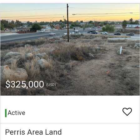
$325,000
(USD)
Active
Perris Area Land