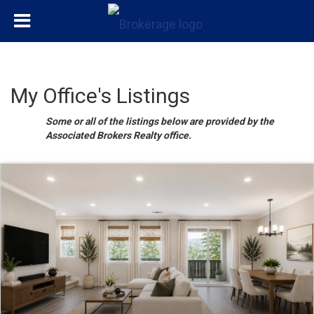
My Office's Listings
Some or all of the listings below are provided by the
Associated Brokers Realty office.