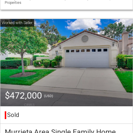
Properties
$472,000
(USD)
Sold
Murrieta Area Single Family Home