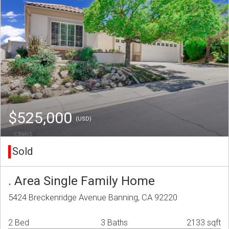
$525,000
(USD)
Sold
. Area Single Family Home
5424 Breckenridge Avenue Banning, CA 92220
2 Bed
3 Baths
2133 sqft