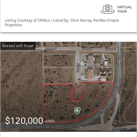
Listing Courtesy of CRMLS / Listed By: Chris Murray, Re/Max Empire
Properties
$120,000
(USD)