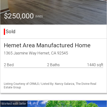
$250,000
(USD)
Sold
Hemet Area Manufactured Home
1365 Jasmine Way Hemet, CA 92545
2 Bed
2 Baths
1440 sqft
Listing Courtesy of CRMLS / Listed By: Nancy Galarza, The Divine Real
Estate Group