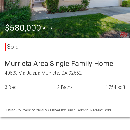
$580,000
(USD)
Sold
Murrieta Area Single Family Home
40633 Via Jalapa Murrieta, CA 92562
3 Bed
2 Baths
1754 sqft
Listing Courtesy of CRMLS / Listed By: David Golovin, Re/Max Gold