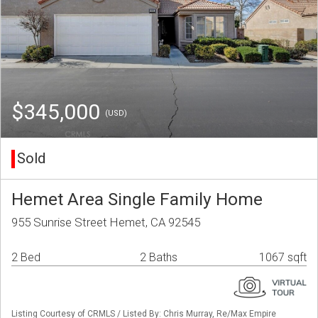
$345,000
(USD)
Sold
Hemet Area Single Family Home
955 Sunrise Street Hemet, CA 92545
2 Bed
2 Baths
1067 sqft
Listing Courtesy of CRMLS / Listed By: Chris Murray, Re/Max Empire