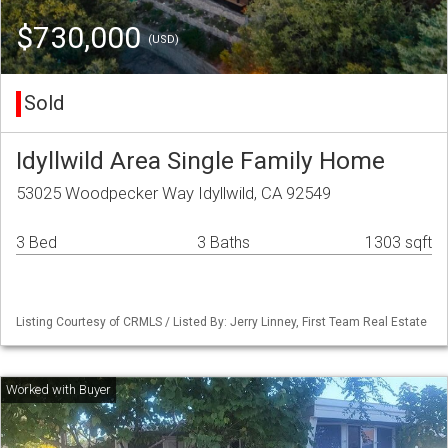
$730,000
(USD)
Sold
Idyllwild Area Single Family Home
53025 Woodpecker Way Idyllwild, CA 92549
3 Bed
3 Baths
1303 sqft
Listing Courtesy of CRMLS / Listed By: Jerry Linney, First Team Real Estate