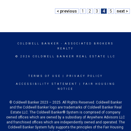
< previous
1
2
3
4
5
next >
COLDWELL BANKER
- ASSOCIATED BROKERS
REALTY
© 2026 COLDWELL BANKER REAL ESTATE LLC
TERMS OF USE
|
PRIVACY POLICY
ACCESSIBILITY STATEMENT
|
FAIR HOUSING
NOTICE
© Coldwell Banker 2023 – 2025. All Rights Reserved. Coldwell Banker
and the Coldwell Banker logo are trademarks of Coldwell Banker Real
Estate LLC. The Coldwell Banker® System is comprised of company
owned offices which are owned by a subsidiary of Anywhere Advisors LLC
and franchised offices which are independently owned and operated. The
Coldwell Banker System fully supports the principles of the Fair Housing