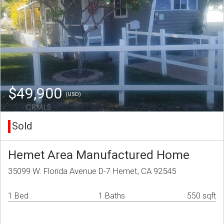
$49,900
(USD)
Sold
Hemet Area Manufactured Home
35099 W. Florida Avenue D-7 Hemet, CA 92545
1 Bed
1 Baths
550 sqft