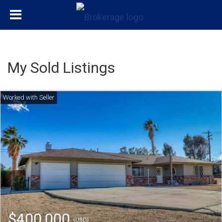
My Sold Listings
$400,000
(USD)