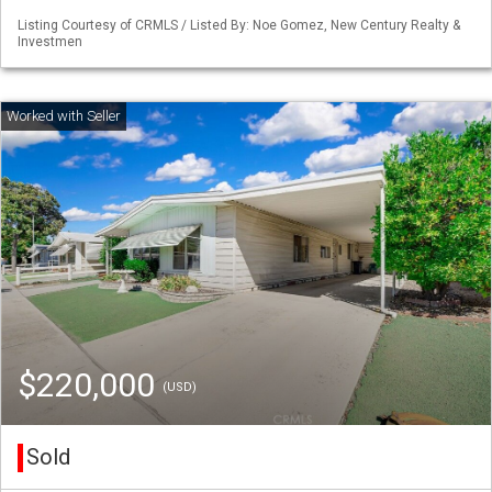
Listing Courtesy of CRMLS / Listed By: Noe Gomez, New Century Realty &
Investmen
$220,000
(USD)
Sold