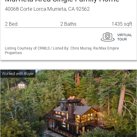
40068 Corte Lorca Murrieta, CA 92562
2 Bed
2 Baths
1435 sqft
Listing Courtesy of CRMLS / Listed By: Chris Murray, Re/Max Empire
Properties