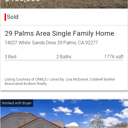
Sold
29 Palms Area Single Family Home
74027 White Sands Drive 29 Palms, CA 92277
3 Bed
2 Baths
1776 sqft
Listing Courtesy of CRMLS / Listed By: Lisa McDaniel, Coldwell Banker
Associated Brokers Realty