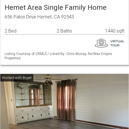
Hemet Area Single Family Home
656 Palos Drive Hemet, CA 92543
2 Bed
2 Baths
1440 sqft
Listing Courtesy of CRMLS / Listed By: Chris Murray, Re/Max Empire
Properties