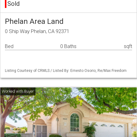
Sold
Phelan Area Land
0 Ship Way Phelan, CA 92371
Bed
0 Baths
sqft
Listing Courtesy of CRMLS / Listed By: Ernesto Osorio, Re/Max Freedom