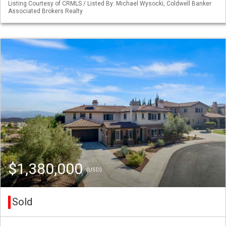
Listing Courtesy of CRMLS / Listed By: Michael Wysocki, Coldwell Banker
Associated Brokers Realty
$1,380,000
(USD)
Sold