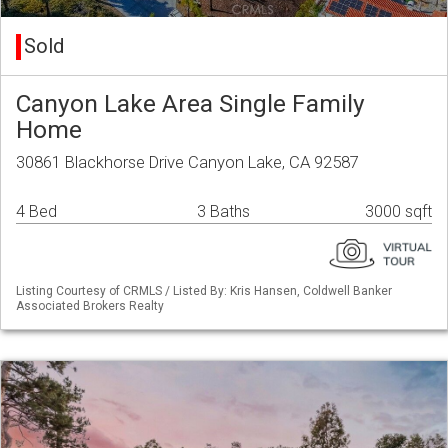
Sold
Canyon Lake Area Single Family
Home
30861 Blackhorse Drive Canyon Lake, CA 92587
4 Bed
3 Baths
3000 sqft
Listing Courtesy of CRMLS / Listed By: Kris Hansen, Coldwell Banker
Associated Brokers Realty