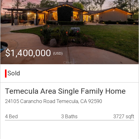
$1,400,000
(USD)
Sold
Temecula Area Single Family Home
24105 Carancho Road Temecula, CA 92590
4 Bed
3 Baths
3727 sqft