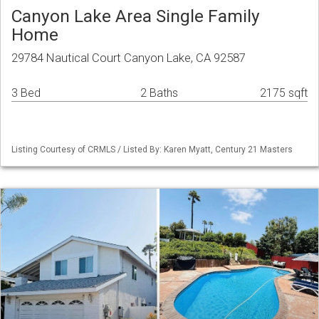
Canyon Lake Area Single Family
Home
29784 Nautical Court Canyon Lake, CA 92587
3 Bed
2 Baths
2175 sqft
Listing Courtesy of CRMLS / Listed By: Karen Myatt, Century 21 Masters