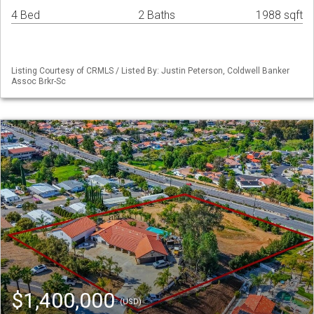
4 Bed
2 Baths
1988 sqft
Listing Courtesy of CRMLS / Listed By: Justin Peterson, Coldwell Banker
Assoc Brkr-Sc
$1,400,000
(USD)