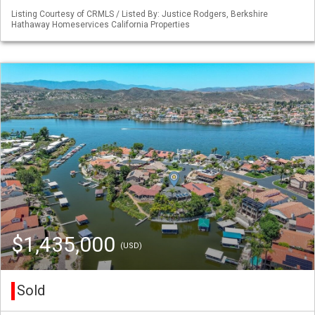
Listing Courtesy of CRMLS / Listed By: Justice Rodgers, Berkshire
Hathaway Homeservices California Properties
$1,435,000
(USD)
Sold