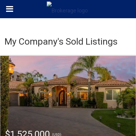
My Company's Sold Listings
$1,525,000
(USD)