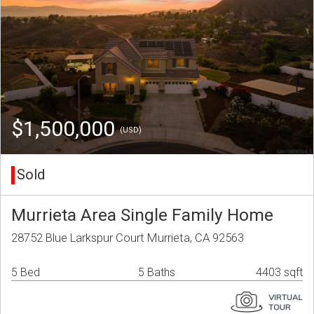
$1,500,000
(USD)
Sold
Murrieta Area Single Family Home
28752 Blue Larkspur Court Murrieta, CA 92563
5 Bed
5 Baths
4403 sqft