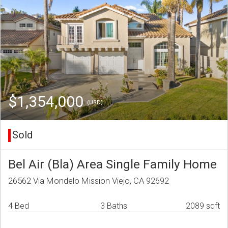
$1,354,000
(USD)
Sold
Bel Air (Bla) Area Single Family Home
26562 Via Mondelo Mission Viejo, CA 92692
4 Bed
3 Baths
2089 sqft