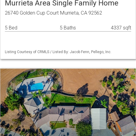
Murrieta Area Single Family Home
26740 Golden Cup Court Murrieta, CA 92562
5 Bed
5 Baths
4337 sqft
Listing Courtesy of CRMLS / Listed By: Jacob Fenn, Pellego, Inc.