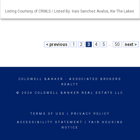
Listing Courtesy of CRMLS / Listed By: Irais Sanchez Avalos, Kw The Lakes
< previous
1
2
3
4
5
...
50
next >
COLDWELL BANKER
- ASSOCIATED BROKERS
REALTY
© 2026 COLDWELL BANKER REAL ESTATE LLC
TERMS OF USE
|
PRIVACY POLICY
ACCESSIBILITY STATEMENT
|
FAIR HOUSING
NOTICE