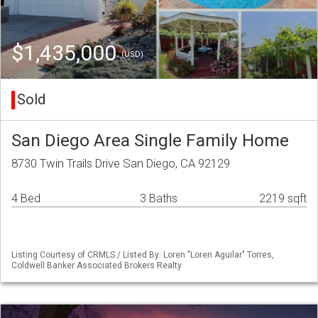
$1,435,000
(USD)
Sold
San Diego Area Single Family Home
8730 Twin Trails Drive San Diego, CA 92129
4 Bed
3 Baths
2219 sqft
Listing Courtesy of CRMLS / Listed By: Loren "Loren Aguilar" Torres,
Coldwell Banker Associated Brokers Realty