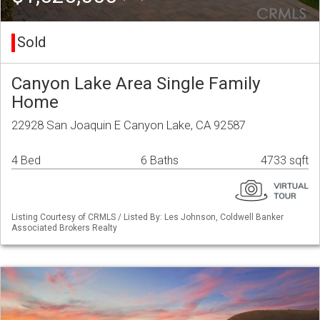
Sold
Canyon Lake Area Single Family
Home
22928 San Joaquin E Canyon Lake, CA 92587
4 Bed
6 Baths
4733 sqft
Listing Courtesy of CRMLS / Listed By: Les Johnson, Coldwell Banker
Associated Brokers Realty