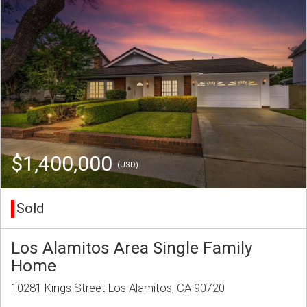
$1,400,000
(USD)
Sold
Los Alamitos Area Single Family
Home
10281 Kings Street Los Alamitos, CA 90720