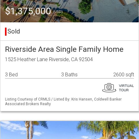
$1,375,000
(USD)
Sold
Riverside Area Single Family Home
1525 Heather Lane Riverside, CA 92504
3 Bed
3 Baths
2600 sqft
Listing Courtesy of CRMLS / Listed By: Kris Hansen, Coldwell Banker
Associated Brokers Realty