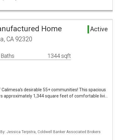
anufactured Home
Active
sa, CA 92320
 Baths
1344 sqft
 Calimesa’s desirable 55+ communities! This spacious
 approximately 1,344 square feet of comfortable livi…
 By: Jessica Terpstra, Coldwell Banker Associated Brokers