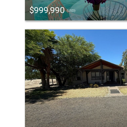
$999,990
(USD)