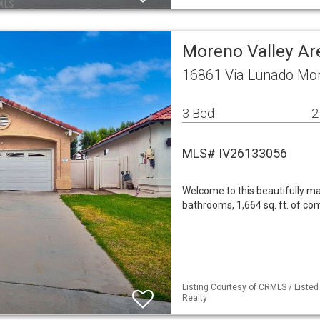
Moreno Valley Ar
16861 Via Lunado Mor
3 Bed
2
MLS# IV26133056
Welcome to this beautifully m
bathrooms, 1,664 sq. ft. of com
Listing Courtesy of CRMLS / Listed
Realty