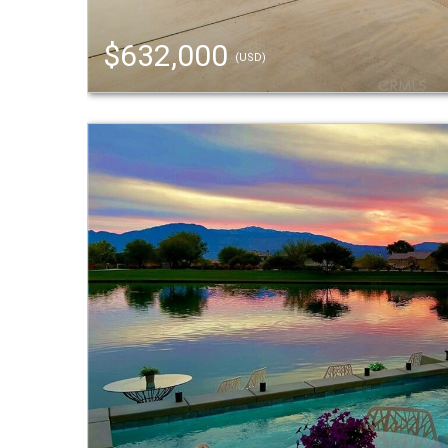
$632,000
(USD)