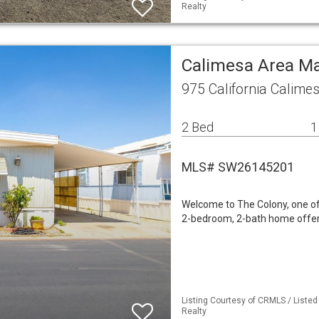
Realty
Calimesa Area M
975 California Calime
2 Bed
1
MLS# SW26145201
Welcome to The Colony, one of
2-bedroom, 2-bath home offers
Listing Courtesy of CRMLS / Listed
Realty