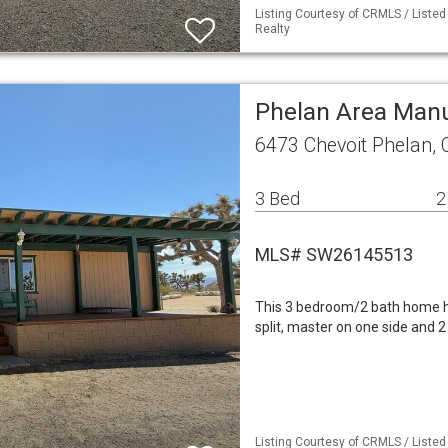
Listing Courtesy of CRMLS / Liste
Realty
Phelan Area Man
6473 Chevoit Phelan,
3 Bed
2
MLS# SW26145513
This 3 bedroom/2 bath home ha
split, master on one side and 2
Listing Courtesy of CRMLS / Liste