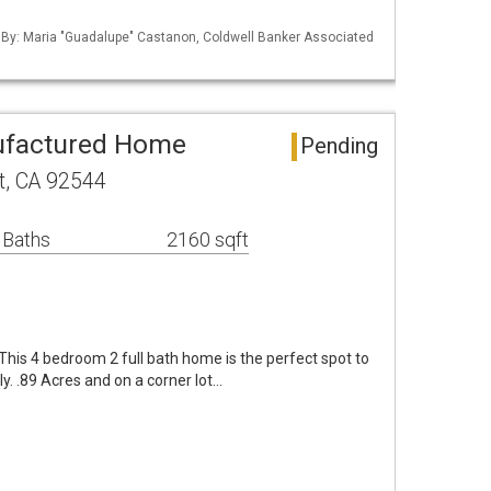
d By: Maria "Guadalupe" Castanon, Coldwell Banker Associated
ufactured Home
Pending
t, CA 92544
 Baths
2160 sqft
 This 4 bedroom 2 full bath home is the perfect spot to
y. .89 Acres and on a corner lot…