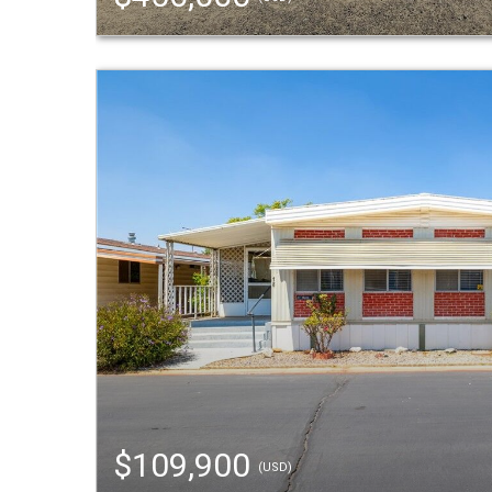
$109,900
(USD)