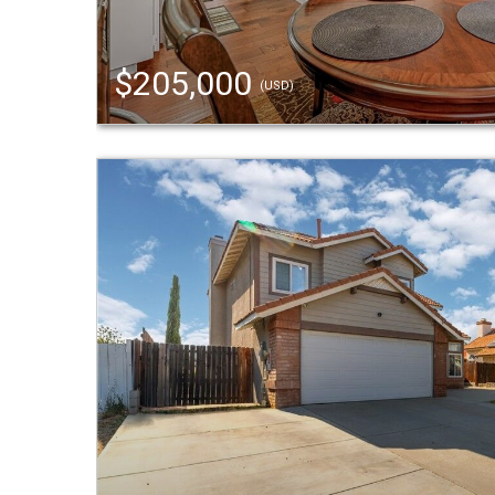
$205,000
(USD)