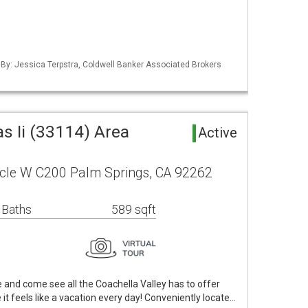
 By: Jessica Terpstra, Coldwell Banker Associated Brokers
as Ii (33114) Area
Active
rcle W C200 Palm Springs, CA 92262
 Baths
589 sqft
fe and come see all the Coachella Valley has to offer
it feels like a vacation every day! Conveniently locate…