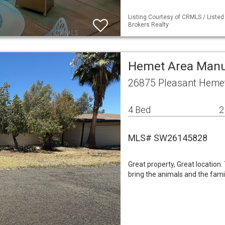
Listing Courtesy of CRMLS / Liste
Brokers Realty
Hemet Area Man
26875 Pleasant Heme
4 Bed
2
MLS# SW26145828
Great property, Great location.
bring the animals and the famil