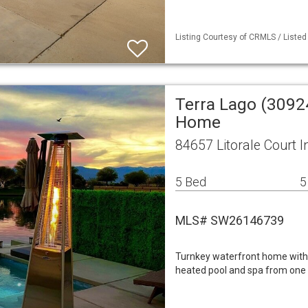
Listing Courtesy of CRMLS / Liste
Terra Lago (3092
Home
84657 Litorale Court I
5 Bed
5
MLS# SW26146739
Turnkey waterfront home with 
heated pool and spa from one