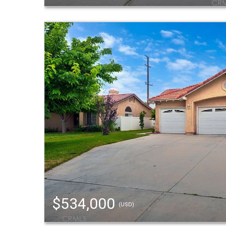
$534,000
(USD)