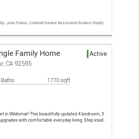
 By: Julie Frakes, Coldwell Banker Associated Brokers Realty
ingle Family Home
Active
r, CA 92595
 Baths
1770 sqft
t in Wildomar! This beautifully updated 4 bedroom, 3
grades with comfortable everyday living. Step insid…