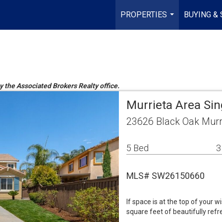
PROPERTIES
BUYING & 
...
by the Associated Brokers Realty office.
Murrieta Area Si
23626 Black Oak Murr
5 Bed
3
MLS# SW26150660
If space is at the top of your w
square feet of beautifully ref