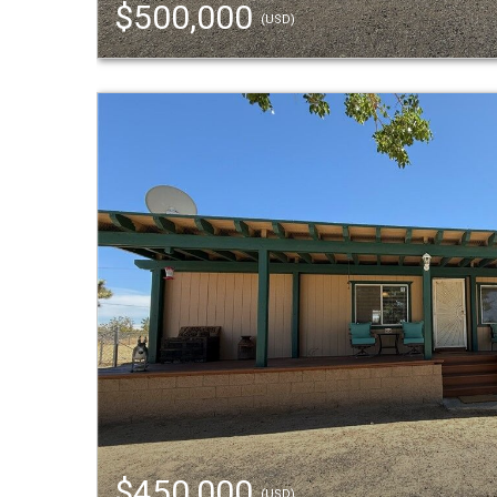
$500,000
(USD)
$450,000
(USD)