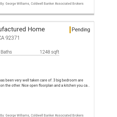
d By: George Williams, Coldwell Banker Associated Brokers
ufactured Home
Pending
 CA 92371
 Baths
1248 sqft
s been very well taken care of. 3 big bedroom are
 on the other. Nice open floorplan and a kitchen you ca…
d By: George Williams, Coldwell Banker Associated Brokers