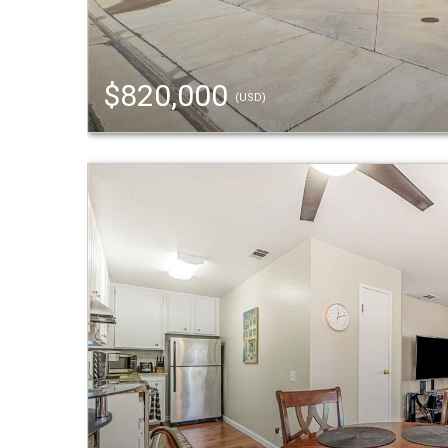
$820,000
(USD)