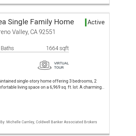
ea Single Family Home
Active
eno Valley, CA 92551
 Baths
1664 sqft
aintained single-story home offering 3 bedrooms, 2
fortable living space on a 6,969 sq. ft. lot. A charming…
 By: Michelle Carnley, Coldwell Banker Associated Brokers