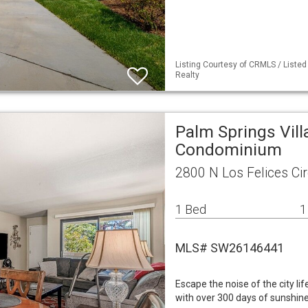
Listing Courtesy of CRMLS / Listed
Realty
Palm Springs Vill
Condominium
2800 N Los Felices Ci
1 Bed
1
MLS# SW26146441
Escape the noise of the city li
with over 300 days of sunshine 