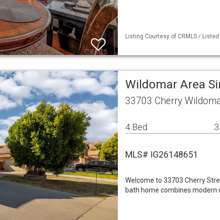
Listing Courtesy of CRMLS / Listed
Wildomar Area S
33703 Cherry Wildoma
4 Bed
3
MLS# IG26148651
Welcome to 33703 Cherry Stree
bath home combines modern up