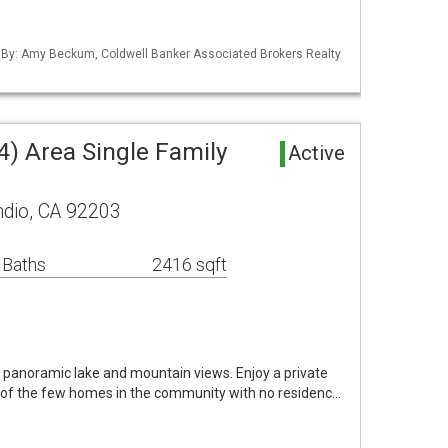
d By: Amy Beckum, Coldwell Banker Associated Brokers Realty
4) Area Single Family
Active
ndio, CA 92203
 Baths
2416 sqft
panoramic lake and mountain views. Enjoy a private
 of the few homes in the community with no residenc…