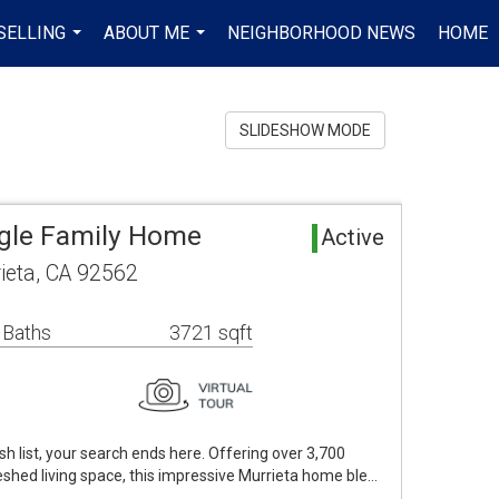
SELLING
ABOUT ME
NEIGHBORHOOD NEWS
HOME
...
...
SLIDESHOW MODE
ngle Family Home
Active
ieta, CA 92562
 Baths
3721 sqft
ish list, your search ends here. Offering over 3,700
reshed living space, this impressive Murrieta home ble…