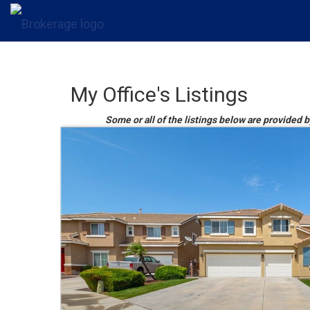
My Office's Listings
Some or all of the listings below are provided 